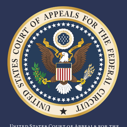
United States Court of Appeals for the