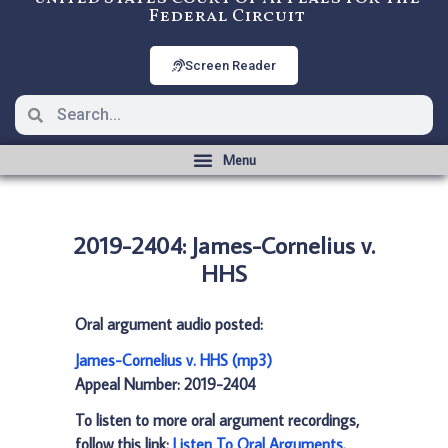
Federal Circuit
Screen Reader
2019-2404: James-Cornelius v.
HHS
Oral argument audio posted:
James-Cornelius v. HHS (mp3)
Appeal Number: 2019-2404
To listen to more oral argument recordings,
follow this link:
Listen To Oral Arguments
.