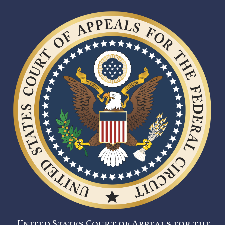
United States Court of Appeals for the