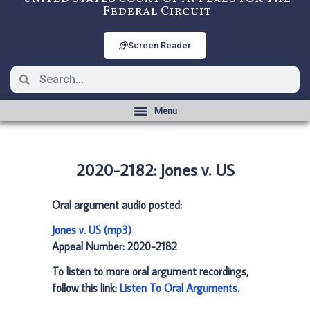
Federal Circuit
Screen Reader
2020-2182: Jones v. US
Oral argument audio posted:
Jones v. US (mp3)
Appeal Number: 2020-2182
To listen to more oral argument recordings,
follow this link:
Listen To Oral Arguments
.