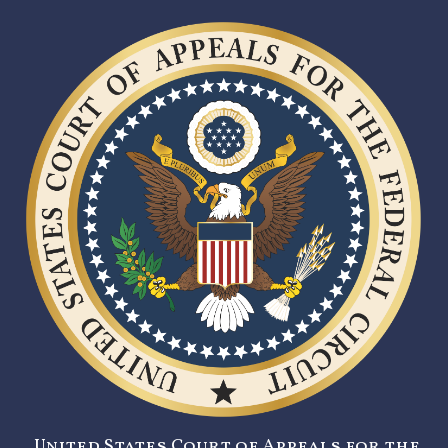
United States Court of Appeals for the