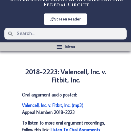
Federal Circuit
Screen Reader
2018-2223: Valencell, Inc. v.
Fitbit, Inc.
Oral argument audio posted:
Valencell, Inc. v. Fitbit, Inc. (mp3)
Appeal Number: 2018-2223
To listen to more oral argument recordings,
follow this link:
Listen To Oral Arguments
.