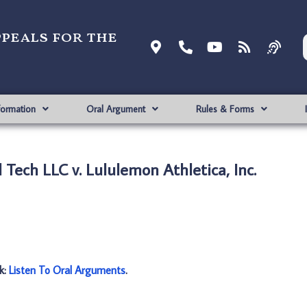
ppeals for the
formation
Oral Argument
Rules & Forms
 Tech LLC v. Lululemon Athletica, Inc.
nk:
Listen To Oral Arguments
.