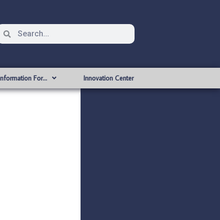
Information For…
Innovation Center