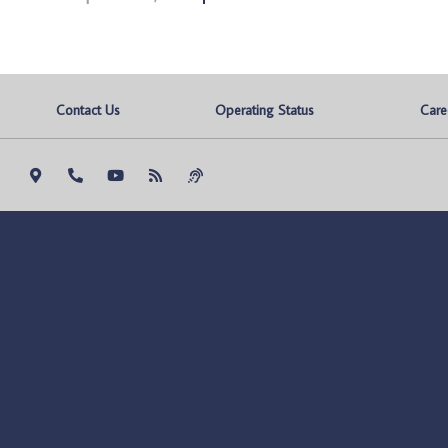
Contact Us
Operating Status
Care