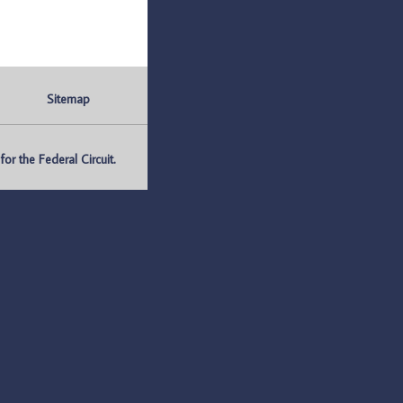
Sitemap
r the Federal Circuit.