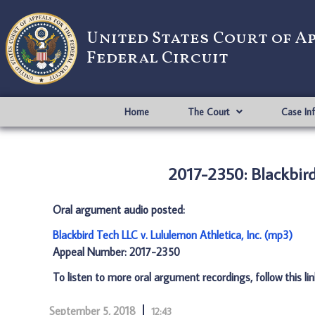
United States Court of A
Federal Circuit
Home
The Court
Case In
2017-2350: Blackbird
Oral argument audio posted:
Blackbird Tech LLC v. Lululemon Athletica, Inc. (mp3)
Appeal Number: 2017-2350
To listen to more oral argument recordings, follow this li
September 5, 2018
12:43