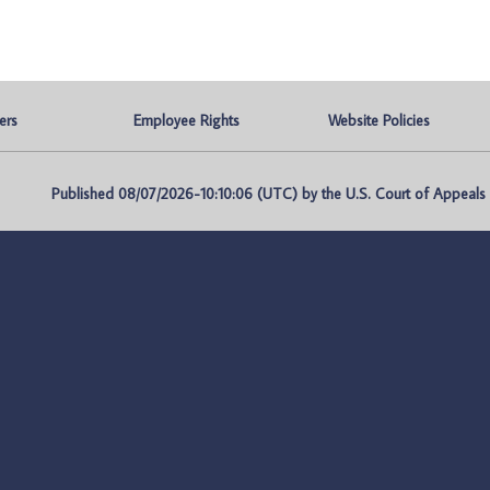
ers
Employee Rights
Website Policies
Published 08/07/2026-10:10:06 (UTC) by the U.S. Court of Appeals fo