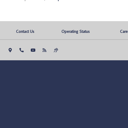
Contact Us
Operating Status
Care