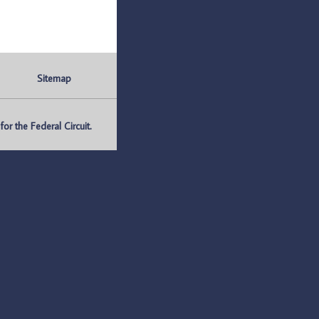
Sitemap
r the Federal Circuit.