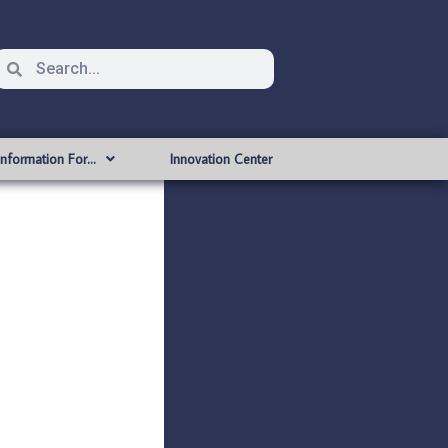
Information For…
Innovation Center