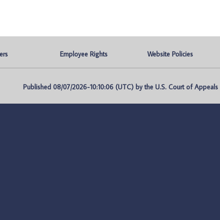
ers
Employee Rights
Website Policies
Published 08/07/2026-10:10:06 (UTC) by the U.S. Court of Appeals fo