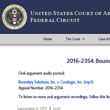
United States Court of A
Federal Circuit
Home
The Court
Case In
2016-2354: Boundar
Oral argument audio posted:
Boundary Solutions, Inc. v. Corelogic, Inc. (mp3)
Appeal Number: 2016-2354
To listen to more oral argument recordings, follow this li
September 6, 2017
14:09