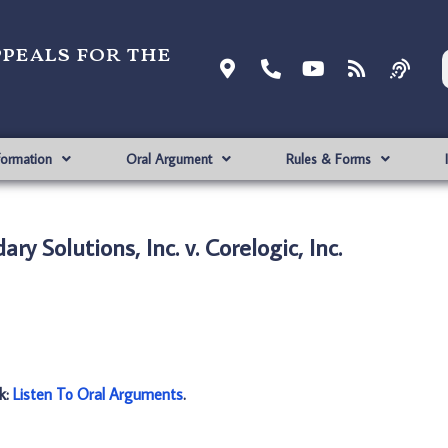
ppeals for the
formation
Oral Argument
Rules & Forms
y Solutions, Inc. v. Corelogic, Inc.
nk:
Listen To Oral Arguments
.