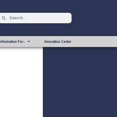
Information For…
Innovation Center