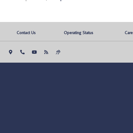
Contact Us
Operating Status
Care