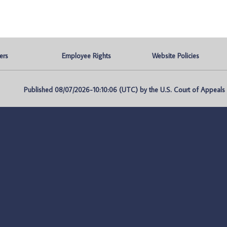
ers
Employee Rights
Website Policies
Published 08/07/2026-10:10:06 (UTC) by the U.S. Court of Appeals fo