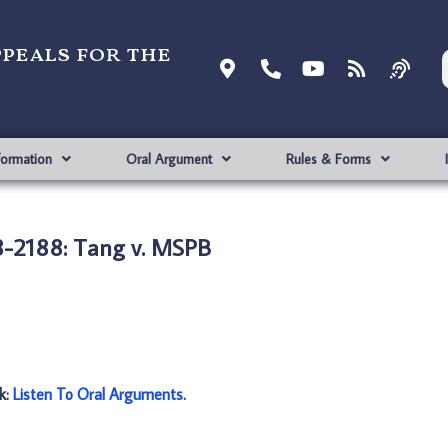
ppeals for the
formation
Oral Argument
Rules & Forms
-2188: Tang v. MSPB
nk:
Listen To Oral Arguments
.