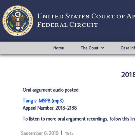
United States Court of A
Federal Circuit
Home
The Court
Case In
2018
Oral argument audio posted:
Tang v. MSPB (mp3)
Appeal Number: 2018-2188
To listen to more oral argument recordings, follow this li
September 6, 2019
11:45