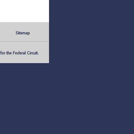
Sitemap
r the Federal Circuit.