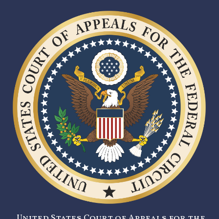
United States Court of Appeals for the