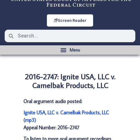
Federal Circuit
Screen Reader
2016-2747: Ignite USA, LLC v.
Camelbak Products, LLC
Oral argument audio posted:
Ignite USA, LLC v. Camelbak Products, LLC
(mp3)
Appeal Number: 2016-2747
To listen to more oral argument recordings,