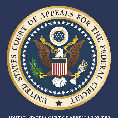
United States Court of Appeals for the