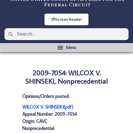
Federal Circuit
Screen Reader
2009-7054: WILCOX V.
SHINSEKI, Nonprecedential
Opinions/Orders posted:
WILCOX V. SHINSEKI(pdf)
Appeal Number: 2009-7054
Origin: CAVC
Nonprecedential