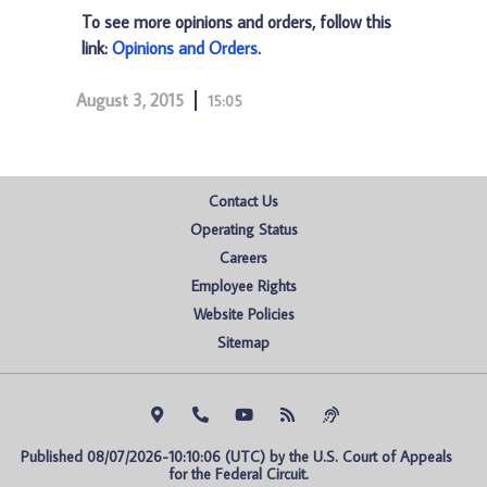
To see more opinions and orders, follow this
link:
Opinions and Orders
.
August 3, 2015
15:05
Contact Us
Operating Status
Careers
Employee Rights
Website Policies
Sitemap
Published 08/07/2026-10:10:06 (UTC) by the U.S. Court of Appeals 
for the Federal Circuit.