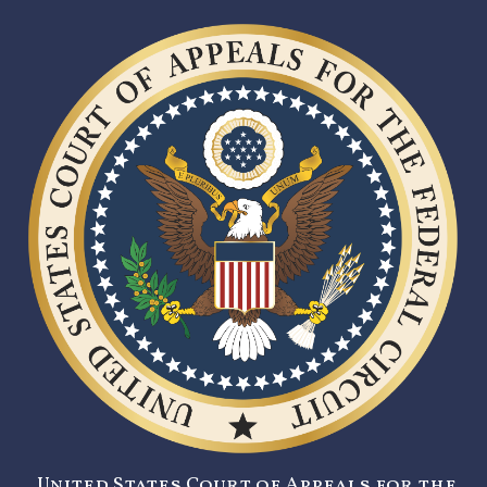
United States Court of Appeals for the