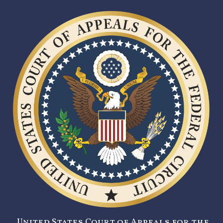
United States Court of Appeals for the