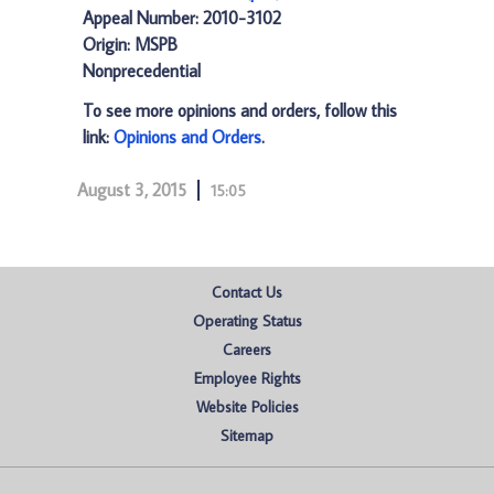
Appeal Number: 2010-3102
Origin: MSPB
Nonprecedential
To see more opinions and orders, follow this
link:
Opinions and Orders
.
August 3, 2015
15:05
Contact Us
Operating Status
Careers
Employee Rights
Website Policies
Sitemap