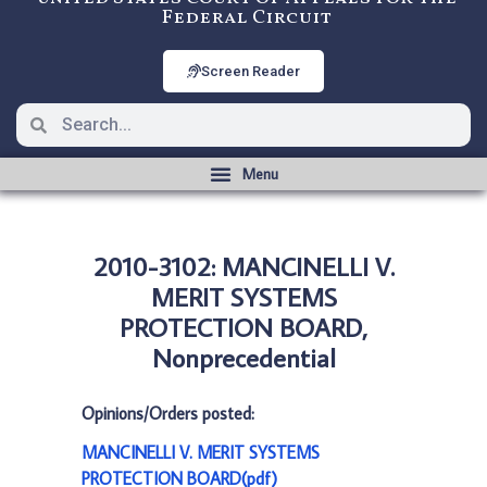
Federal Circuit
Screen Reader
2010-3102: MANCINELLI V.
MERIT SYSTEMS
PROTECTION BOARD,
Nonprecedential
Opinions/Orders posted:
MANCINELLI V. MERIT SYSTEMS
PROTECTION BOARD(pdf)