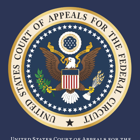
United States Court of Appeals for the