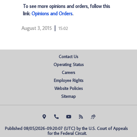
To see more opinions and orders, follow this
link:
Opinions and Orders
.
August 3, 2015
15:02
Contact Us
Operating Status
Careers
Employee Rights
Website Policies
Sitemap
Published 08/05/2026-09:20:07 (UTC) by the U.S. Court of Appeals 
for the Federal Circuit.