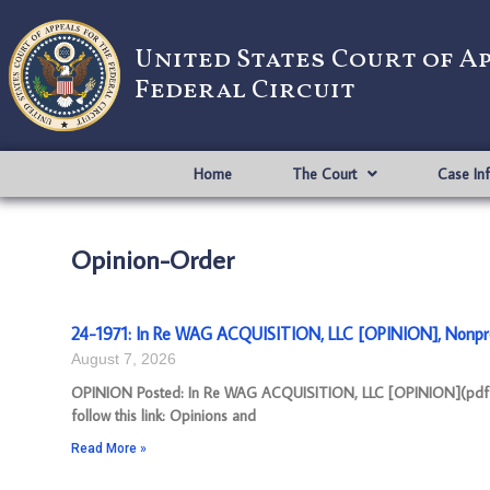
United States Court of A
Federal Circuit
Home
The Court
Case In
Opinion-Order
24-1971: In Re WAG ACQUISITION, LLC [OPINION], Nonpr
August 7, 2026
OPINION Posted: In Re WAG ACQUISITION, LLC [OPINION](pdf) A
follow this link: Opinions and
Read More »