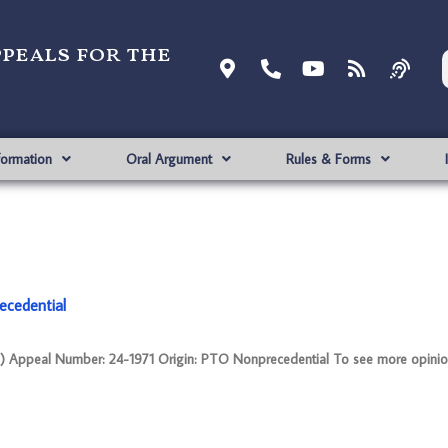
ppeals for the
formation
Oral Argument
Rules & Forms
ecedential
ppeal Number: 24-1971 Origin: PTO Nonprecedential To see more opinion