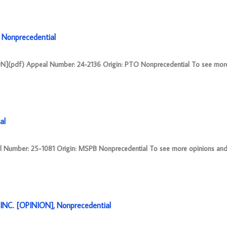
Nonprecedential
(pdf) Appeal Number: 24-2136 Origin: PTO Nonprecedential To see more
al
mber: 25-1081 Origin: MSPB Nonprecedential To see more opinions and o
NC. [OPINION], Nonprecedential