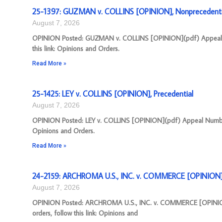
25-1397: GUZMAN v. COLLINS [OPINION], Nonprecedenti
August 7, 2026
OPINION Posted: GUZMAN v. COLLINS [OPINION](pdf) Appeal Nu
this link: Opinions and Orders.
Read More »
25-1425: LEY v. COLLINS [OPINION], Precedential
August 7, 2026
OPINION Posted: LEY v. COLLINS [OPINION](pdf) Appeal Number: 
Opinions and Orders.
Read More »
24-2159: ARCHROMA U.S., INC. v. COMMERCE [OPINION],
August 7, 2026
OPINION Posted: ARCHROMA U.S., INC. v. COMMERCE [OPINION](
orders, follow this link: Opinions and