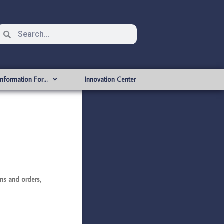
Information For…
Innovation Center
s and orders,