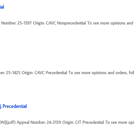
al
mber: 25-1397 Origin: CAVC Nonprecedential To see more opinions and o
25-1425 Origin: CAVC Precedential To see more opinions and orders, follow
 Precedential
pdf) Appeal Number: 24-2159 Origin: CIT Precedential To see more opi