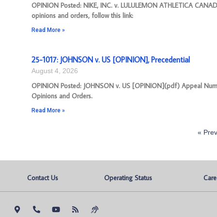
OPINION Posted: NIKE, INC. v. LULULEMON ATHLETICA CANADA 
opinions and orders, follow this link:
Read More »
25-1017: JOHNSON v. US [OPINION], Precedential
August 4, 2026
OPINION Posted: JOHNSON v. US [OPINION](pdf) Appeal Number: 2
Opinions and Orders.
Read More »
« Prev
Contact Us
Operating Status
Care