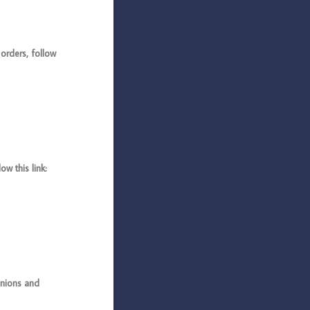
rders, follow
 this link:
nions and