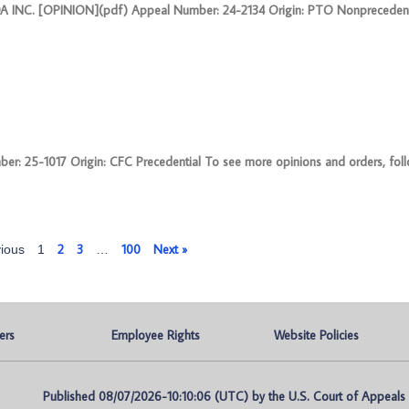
INC. [OPINION](pdf) Appeal Number: 24-2134 Origin: PTO Nonprecedent
5-1017 Origin: CFC Precedential To see more opinions and orders, follow
2
3
100
Next »
ious
1
…
ers
Employee Rights
Website Policies
Published 08/07/2026-10:10:06 (UTC) by the U.S. Court of Appeals fo