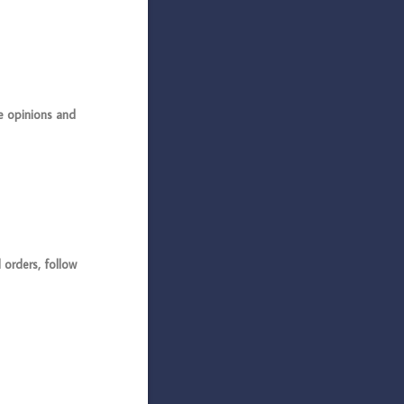
 opinions and
rders, follow