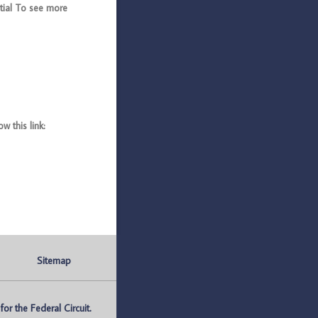
ial To see more
 this link:
Sitemap
r the Federal Circuit.