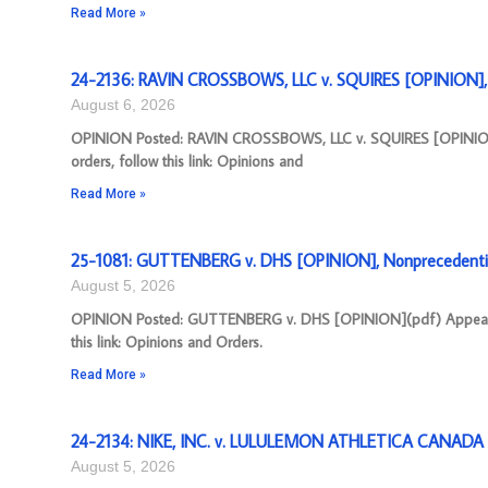
Read More »
24-2136: RAVIN CROSSBOWS, LLC v. SQUIRES [OPINION], 
August 6, 2026
OPINION Posted: RAVIN CROSSBOWS, LLC v. SQUIRES [OPINION]
orders, follow this link: Opinions and
Read More »
25-1081: GUTTENBERG v. DHS [OPINION], Nonprecedenti
August 5, 2026
OPINION Posted: GUTTENBERG v. DHS [OPINION](pdf) Appeal Nu
this link: Opinions and Orders.
Read More »
24-2134: NIKE, INC. v. LULULEMON ATHLETICA CANADA I
August 5, 2026