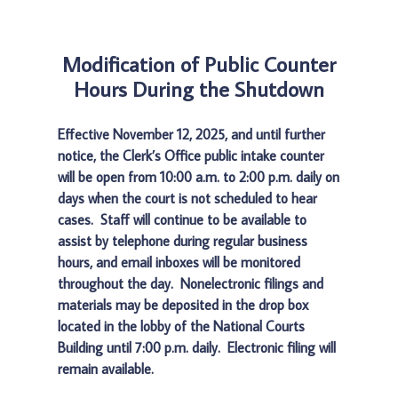
Modification of Public Counter
Hours During the Shutdown
Effective November 12, 2025, and until further
notice, the Clerk’s Office public intake counter
will be open from 10:00 a.m. to 2:00 p.m. daily on
days when the court is not scheduled to hear
cases. Staff will continue to be available to
assist by telephone during regular business
hours, and email inboxes will be monitored
throughout the day. Nonelectronic filings and
materials may be deposited in the drop box
located in the lobby of the National Courts
Building until 7:00 p.m. daily. Electronic filing will
remain available.