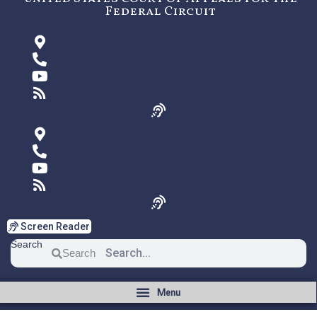
Federal Circuit
Screen Reader
Search
Search