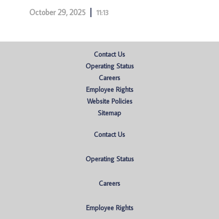
October 29, 2025
11:13
Contact Us
Operating Status
Careers
Employee Rights
Website Policies
Sitemap
Contact Us
Operating Status
Careers
Employee Rights