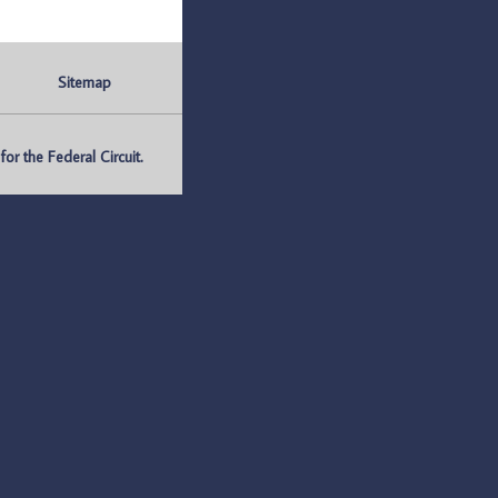
Sitemap
r the Federal Circuit.