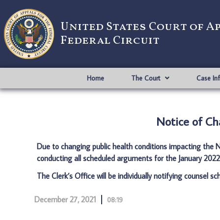
United States Court of A
Federal Circuit
Home
The Court
Case In
Notice of Ch
Due to changing public health conditions impacting the Na
conducting all scheduled arguments for the January 2022 
The Clerk’s Office will be individually notifying counsel s
December 27, 2021
08:19