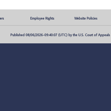
ers
Employee Rights
Website Policies
Published 08/06/2026-09:40:07 (UTC) by the U.S. Court of Appeals fo