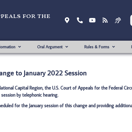
ppeals for the
formation
Oral Argument
Rules & Forms
ange to January 2022 Session
tional Capital Region, the U.S. Court of Appeals for the Federal Circu
session by telephonic hearing.
cheduled for the January session of this change and providing additiona