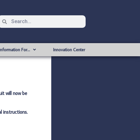
Information For…
Innovation Center
it will now be
l instructions.