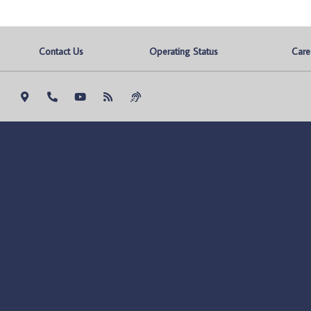
Contact Us
Operating Status
Care