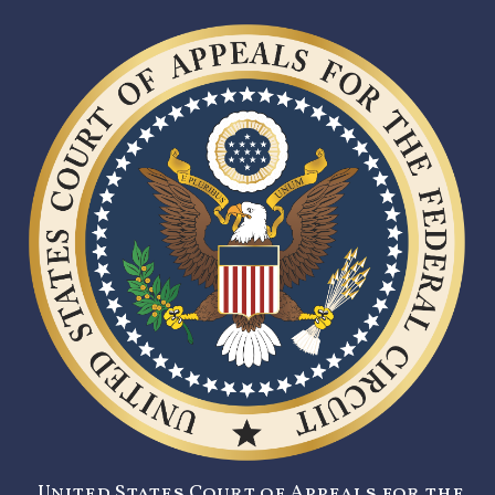
United States Court of Appeals for the