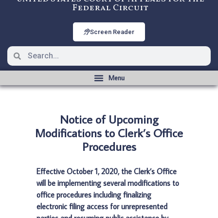
Federal Circuit
Screen Reader
Notice of Upcoming
Modifications to Clerk’s Office
Procedures
Effective October 1, 2020, the Clerk’s Office
will be implementing several modifications to
office procedures including finalizing
electronic filing access for unrepresented