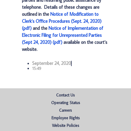
parties and resuming public assistance by
telephone. Details of these changes are
outlined in the
Notice of Modification to
Clerk’s Office Procedures (Sept. 24, 2020)
(pdf)
and the
Notice of Implementation of
Electronic Filing for Unrepresented Parties
(Sept 24, 2020) (pdf)
available on the court’s
website.
September 24, 2020
15:49
Contact Us
Operating Status
Careers
Employee Rights
Website Policies