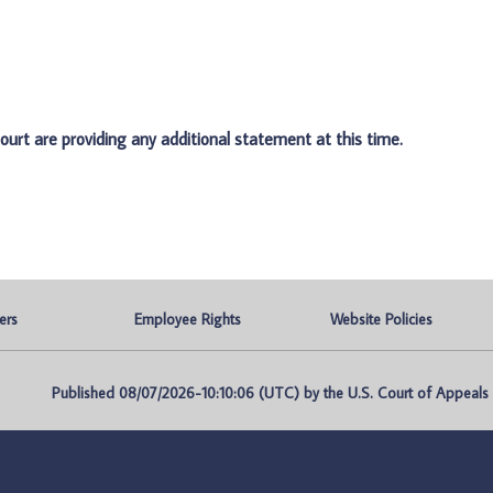
ourt are providing any additional statement at this time.
ers
Employee Rights
Website Policies
Published 08/07/2026-10:10:06 (UTC) by the U.S. Court of Appeals fo