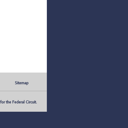
Sitemap
r the Federal Circuit.