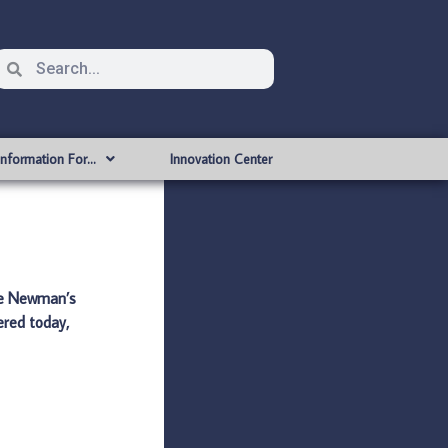
Information For…
Innovation Center
dge Newman’s
ered today,