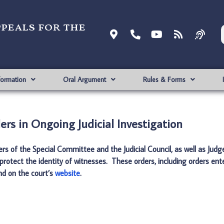
ppeals for the
formation
Oral Argument
Rules & Forms
ers in Ongoing Judicial Investigation
ders of the Special Committee and the Judicial Council, as well as Ju
protect the identity of witnesses. These orders, including orders ent
und on the court’s
website
.