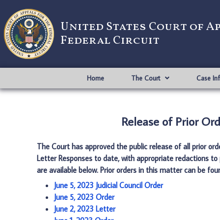
United States Court of A
Federal Circuit
Home
The Court
Case In
Release of Prior Ord
The Court has approved the public release of all prior or
Letter Responses to date, with appropriate redactions to 
are available below. Prior orders in this matter can be fo
June 5, 2023 Judicial Council Order
June 5, 2023 Order
June 2, 2023 Letter