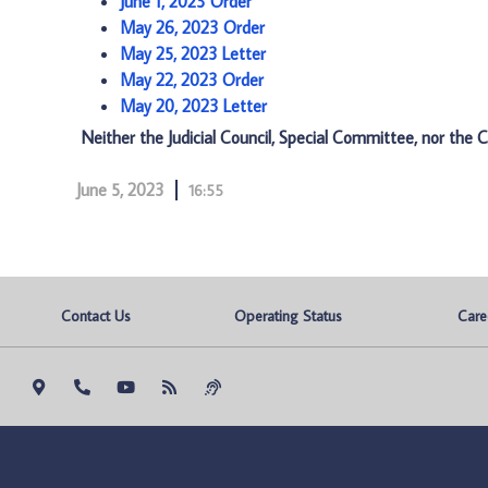
June 1, 2023 Order
May 26, 2023 Order
May 25, 2023 Letter
May 22, 2023 Order
May 20, 2023 Letter
Neither the Judicial Council, Special Committee, nor the C
June 5, 2023
16:55
Contact Us
Operating Status
Care