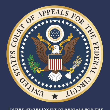
United States Court of Appeals for the