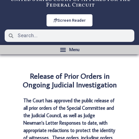
Federal Circuit
Screen Reader
Release of Prior Orders in
Ongoing Judicial Investigation
The Court has approved the public release of
all prior orders of the Special Committee and
the Judicial Council, as well as Judge
Newman’s Letter Responses to date, with
appropriate redactions to protect the identity
of witnesses. These orders, including orders