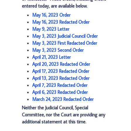
entered today, are available below.
May 16, 2023 Order
May 16, 2023 Redacted Order
May 9, 2023 Letter
May 3, 2023 Judicial Council Order
May 3, 2023 First Redacted Order
May 3, 2023 Second Order
April 21, 2023 Letter
April 20, 2023 Redacted Order
April 17, 2023 Redacted Order
April 13, 2023 Redacted Order
April 7, 2023 Redacted Order
April 6, 2023 Redacted Order
March 24, 2023 Redacted Order
Neither the Judicial Council, Special
Committee, nor the Court are providing any
additional statement at this time.