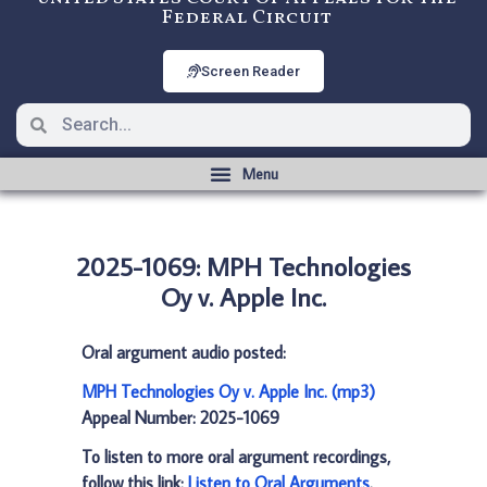
Federal Circuit
Screen Reader
2025-1069: MPH Technologies
Oy v. Apple Inc.
Oral argument audio posted:
MPH Technologies Oy v. Apple Inc. (mp3)
Appeal Number: 2025-1069
To listen to more oral argument recordings,
follow this link:
Listen to Oral Arguments
.