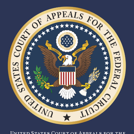
United States Court of Appeals for the