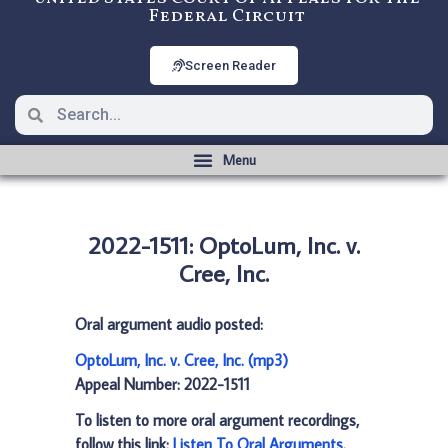
Federal Circuit
Screen Reader
2022-1511: OptoLum, Inc. v.
Cree, Inc.
Oral argument audio posted:
OptoLum, Inc. v. Cree, Inc. (mp3)
Appeal Number: 2022-1511
To listen to more oral argument recordings,
follow this link:
Listen To Oral Arguments
.