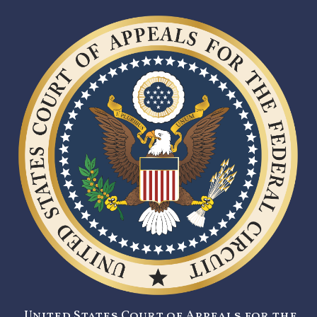
United States Court of Appeals for the