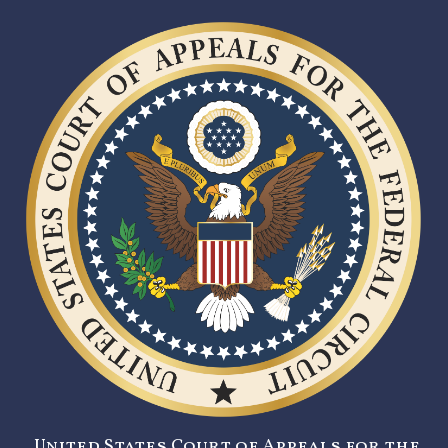
United States Court of Appeals for the