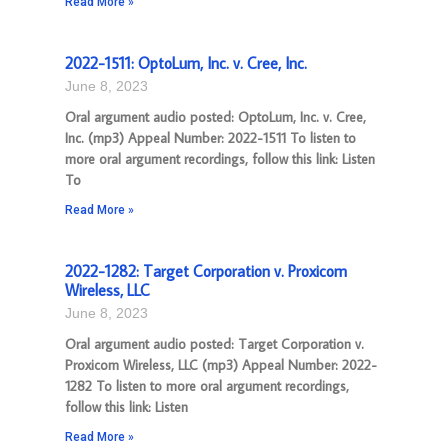
Read More »
2022-1511: OptoLum, Inc. v. Cree, Inc.
June 8, 2023
Oral argument audio posted: OptoLum, Inc. v. Cree,
Inc. (mp3) Appeal Number: 2022-1511 To listen to
more oral argument recordings, follow this link: Listen
To
Read More »
2022-1282: Target Corporation v. Proxicom
Wireless, LLC
June 8, 2023
Oral argument audio posted: Target Corporation v.
Proxicom Wireless, LLC (mp3) Appeal Number: 2022-
1282 To listen to more oral argument recordings,
follow this link: Listen
Read More »