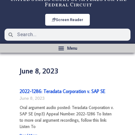
Federal Circuit
Screen Reader
June 8, 2023
2022-1286: Teradata Corporation v. SAP SE
June 8, 2023
Oral argument audio posted: Teradata Corporation v.
SAP SE (mp3) Appeal Number: 2022-1286 To listen
to more oral argument recordings, follow this link:
Listen To