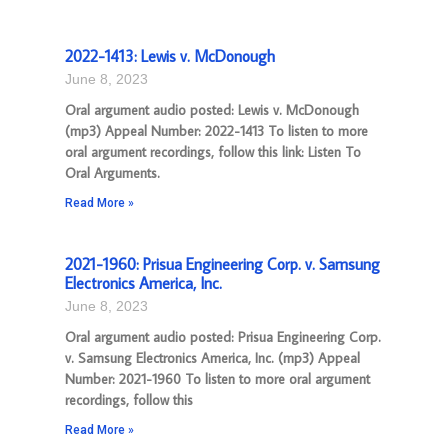
2022-1413: Lewis v. McDonough
June 8, 2023
Oral argument audio posted: Lewis v. McDonough
(mp3) Appeal Number: 2022-1413 To listen to more
oral argument recordings, follow this link: Listen To
Oral Arguments.
Read More »
2021-1960: Prisua Engineering Corp. v. Samsung
Electronics America, Inc.
June 8, 2023
Oral argument audio posted: Prisua Engineering Corp.
v. Samsung Electronics America, Inc. (mp3) Appeal
Number: 2021-1960 To listen to more oral argument
recordings, follow this
Read More »