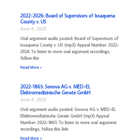
2022-2026: Board of Supervisors of Issaquena
County v. US
June 8, 2023
Oral argument audio posted: Board of Supervisors of
Issaquena County v. US (mp3) Appeal Number: 2022-
2026 To listen to more oral argument recordings,
follow this
Read More »
2022-1865: Sonova AG v. MED-EL
Elektromedizinische Gerate GmbH
June 8, 2023
Oral argument audio posted: Sonova AG v. MED-EL
Elektromedizinische Gerate GmbH (mp3) Appeal
Number: 2022-1865 To listen to more oral argument
recordings, follow this link:
Read More »