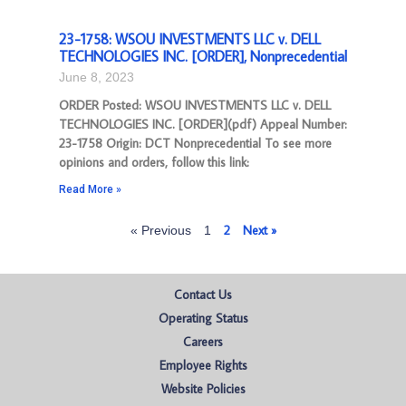
23-1758: WSOU INVESTMENTS LLC v. DELL
TECHNOLOGIES INC. [ORDER], Nonprecedential
June 8, 2023
ORDER Posted: WSOU INVESTMENTS LLC v. DELL
TECHNOLOGIES INC. [ORDER](pdf) Appeal Number:
23-1758 Origin: DCT Nonprecedential To see more
opinions and orders, follow this link:
Read More »
2
Next »
« Previous
1
Contact Us
Operating Status
Careers
Employee Rights
Website Policies