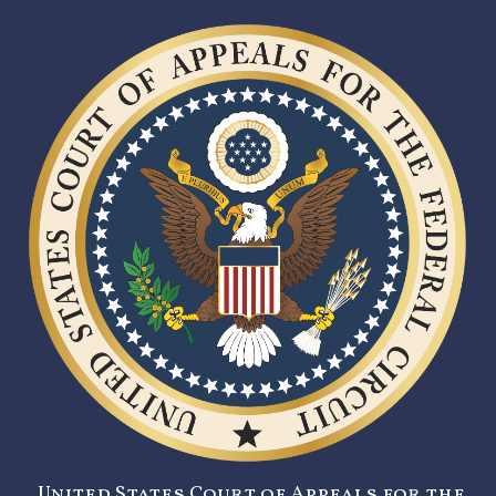
United States Court of Appeals for the