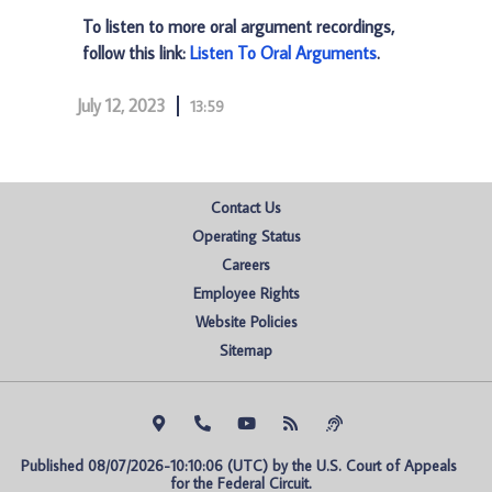
To listen to more oral argument recordings,
follow this link:
Listen To Oral Arguments
.
July 12, 2023
13:59
Contact Us
Operating Status
Careers
Employee Rights
Website Policies
Sitemap
Published 08/07/2026-10:10:06 (UTC) by the U.S. Court of Appeals 
for the Federal Circuit.