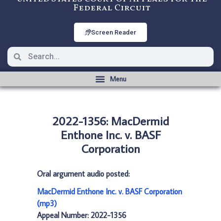
Federal Circuit
Screen Reader
2022-1356: MacDermid
Enthone Inc. v. BASF
Corporation
Oral argument audio posted:
MacDermid Enthone Inc. v. BASF Corporation
(mp3)
Appeal Number: 2022-1356