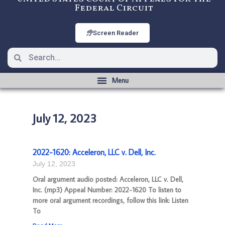
Federal Circuit
Screen Reader
July 12, 2023
2022-1620: Acceleron, LLC v. Dell, Inc.
July 12, 2023
Oral argument audio posted: Acceleron, LLC v. Dell,
Inc. (mp3) Appeal Number: 2022-1620 To listen to
more oral argument recordings, follow this link: Listen
To