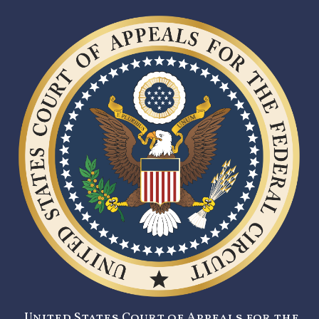
United States Court of Appeals for the