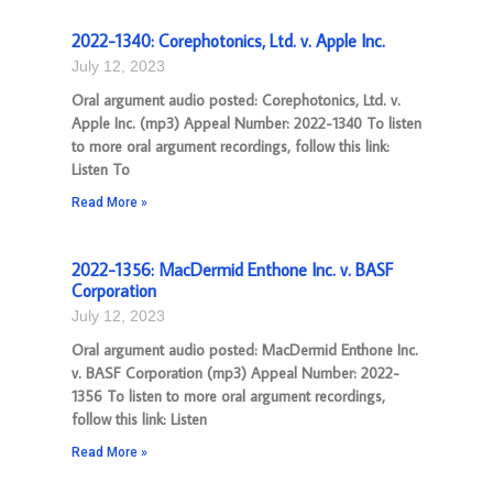
2022-1340: Corephotonics, Ltd. v. Apple Inc.
July 12, 2023
Oral argument audio posted: Corephotonics, Ltd. v.
Apple Inc. (mp3) Appeal Number: 2022-1340 To listen
to more oral argument recordings, follow this link:
Listen To
Read More »
2022-1356: MacDermid Enthone Inc. v. BASF
Corporation
July 12, 2023
Oral argument audio posted: MacDermid Enthone Inc.
v. BASF Corporation (mp3) Appeal Number: 2022-
1356 To listen to more oral argument recordings,
follow this link: Listen
Read More »