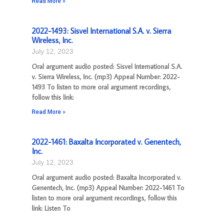
Read More »
2022-1493: Sisvel International S.A. v. Sierra
Wireless, Inc.
July 12, 2023
Oral argument audio posted: Sisvel International S.A.
v. Sierra Wireless, Inc. (mp3) Appeal Number: 2022-
1493 To listen to more oral argument recordings,
follow this link:
Read More »
2022-1461: Baxalta Incorporated v. Genentech,
Inc.
July 12, 2023
Oral argument audio posted: Baxalta Incorporated v.
Genentech, Inc. (mp3) Appeal Number: 2022-1461 To
listen to more oral argument recordings, follow this
link: Listen To