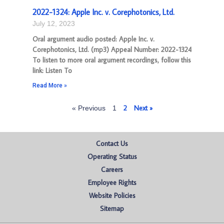
2022-1324: Apple Inc. v. Corephotonics, Ltd.
July 12, 2023
Oral argument audio posted: Apple Inc. v.
Corephotonics, Ltd. (mp3) Appeal Number: 2022-1324
To listen to more oral argument recordings, follow this
link: Listen To
Read More »
2
Next »
« Previous
1
Contact Us
Operating Status
Careers
Employee Rights
Website Policies
Sitemap