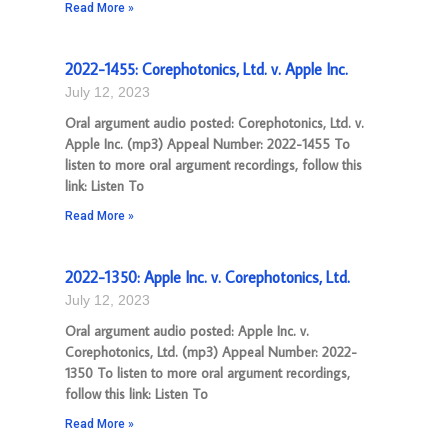
Read More »
2022-1455: Corephotonics, Ltd. v. Apple Inc.
July 12, 2023
Oral argument audio posted: Corephotonics, Ltd. v.
Apple Inc. (mp3) Appeal Number: 2022-1455 To
listen to more oral argument recordings, follow this
link: Listen To
Read More »
2022-1350: Apple Inc. v. Corephotonics, Ltd.
July 12, 2023
Oral argument audio posted: Apple Inc. v.
Corephotonics, Ltd. (mp3) Appeal Number: 2022-
1350 To listen to more oral argument recordings,
follow this link: Listen To
Read More »