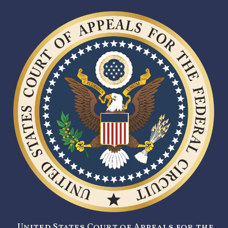
United States Court of Appeals for the