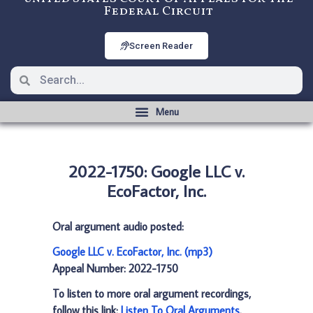
Federal Circuit
Screen Reader
2022-1750: Google LLC v.
EcoFactor, Inc.
Oral argument audio posted:
Google LLC v. EcoFactor, Inc. (mp3)
Appeal Number: 2022-1750
To listen to more oral argument recordings,
follow this link:
Listen To Oral Arguments
.