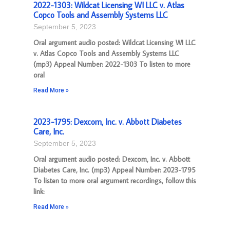
2022-1303: Wildcat Licensing WI LLC v. Atlas
Copco Tools and Assembly Systems LLC
September 5, 2023
Oral argument audio posted: Wildcat Licensing WI LLC
v. Atlas Copco Tools and Assembly Systems LLC
(mp3) Appeal Number: 2022-1303 To listen to more
oral
Read More »
2023-1795: Dexcom, Inc. v. Abbott Diabetes
Care, Inc.
September 5, 2023
Oral argument audio posted: Dexcom, Inc. v. Abbott
Diabetes Care, Inc. (mp3) Appeal Number: 2023-1795
To listen to more oral argument recordings, follow this
link:
Read More »