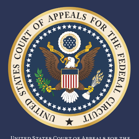
United States Court of Appeals for the