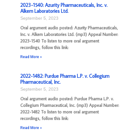
2023-1540: Azurity Pharmaceuticals, Inc. v.
Alkem Laboratories Ltd.
September 5, 2023
Oral argument audio posted: Azurity Pharmaceuticals,
Inc. v. Alkem Laboratories Ltd. (mp3) Appeal Number:
2023-1540 To listen to more oral argument
recordings, follow this link:
Read More »
2022-1482: Purdue Pharma L.P. v. Collegium
Pharmaceutical, Inc.
September 5, 2023
Oral argument audio posted: Purdue Pharma L.P. v.
Collegium Pharmaceutical, Inc. (mp3) Appeal Number:
2022-1482 To listen to more oral argument
recordings, follow this link:
Read More »