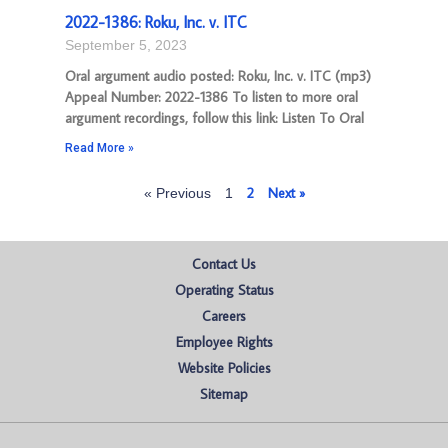
2022-1386: Roku, Inc. v. ITC
September 5, 2023
Oral argument audio posted: Roku, Inc. v. ITC (mp3)
Appeal Number: 2022-1386 To listen to more oral
argument recordings, follow this link: Listen To Oral
Read More »
2
Next »
« Previous
1
Contact Us
Operating Status
Careers
Employee Rights
Website Policies
Sitemap