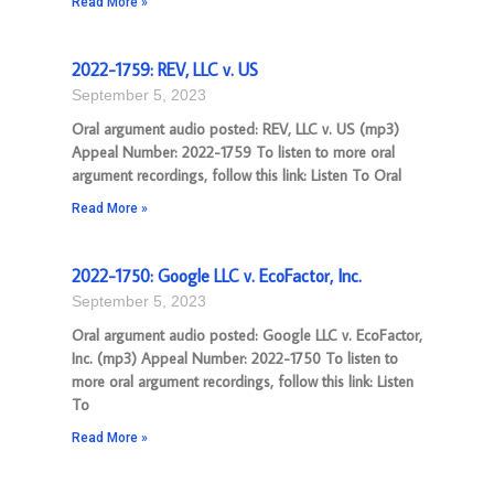
Read More »
2022-1759: REV, LLC v. US
September 5, 2023
Oral argument audio posted: REV, LLC v. US (mp3)
Appeal Number: 2022-1759 To listen to more oral
argument recordings, follow this link: Listen To Oral
Read More »
2022-1750: Google LLC v. EcoFactor, Inc.
September 5, 2023
Oral argument audio posted: Google LLC v. EcoFactor,
Inc. (mp3) Appeal Number: 2022-1750 To listen to
more oral argument recordings, follow this link: Listen
To
Read More »