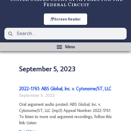
Federal Circuit
Screen Reader
September 5, 2023
2022-1761: ABS Global, Inc. v. Cytonome/ST, LLC
September 5, 2023
Oral argument audio posted: ABS Global, Inc. v.
Cytonome/ST, LLC (mp3) Appeal Number: 2022-1761
To listen to more oral argument recordings, follow this
link: Listen