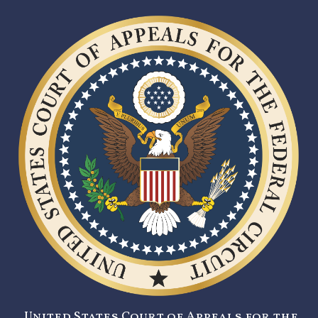
United States Court of Appeals for the