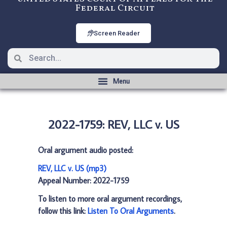
Federal Circuit
Screen Reader
2022-1759: REV, LLC v. US
Oral argument audio posted:
REV, LLC v. US (mp3)
Appeal Number: 2022-1759
To listen to more oral argument recordings,
follow this link:
Listen To Oral Arguments
.