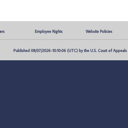
ers
Employee Rights
Website Policies
Published 08/07/2026-10:10:06 (UTC) by the U.S. Court of Appeals fo