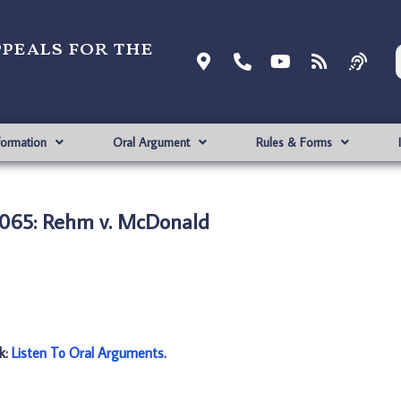
ppeals for the
formation
Oral Argument
Rules & Forms
065: Rehm v. McDonald
nk:
Listen To Oral Arguments
.