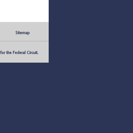
Sitemap
r the Federal Circuit.