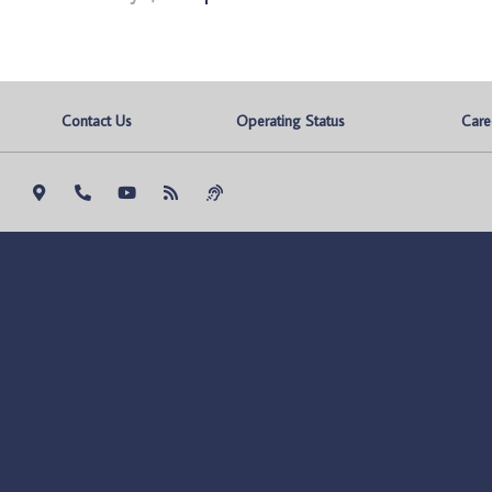
Contact Us
Operating Status
Care