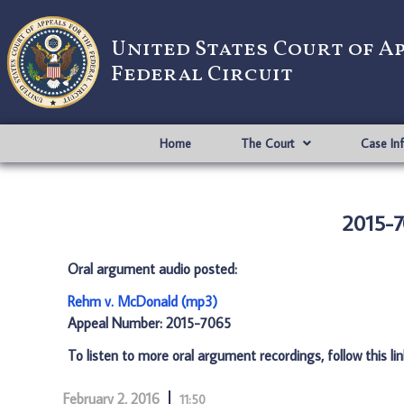
United States Court of A
Federal Circuit
Home
The Court
Case In
2015-7
Oral argument audio posted:
Rehm v. McDonald (mp3)
Appeal Number: 2015-7065
To listen to more oral argument recordings, follow this li
February 2, 2016
11:50