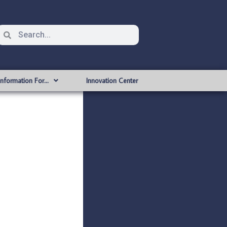
Information For…
Innovation Center