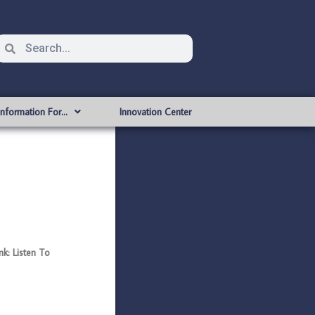
Information For…
Innovation Center
k: Listen To