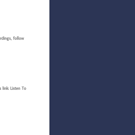
dings, follow
link: Listen To