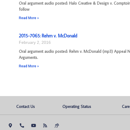
Oral argument audio posted: Halo Creative & Design v. Comptoir
follow
Read More »
2015-7065: Rehm v. McDonald
February 2, 2016
Oral argument audio posted: Rehm v. McDonald (mp3) Appeal Numb
Arguments.
Read More »
Contact Us
Operating Status
Care