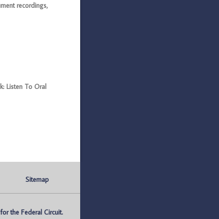
ument recordings,
: Listen To Oral
Sitemap
r the Federal Circuit.