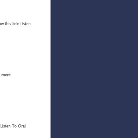
this link: Listen
gument
Listen To Oral