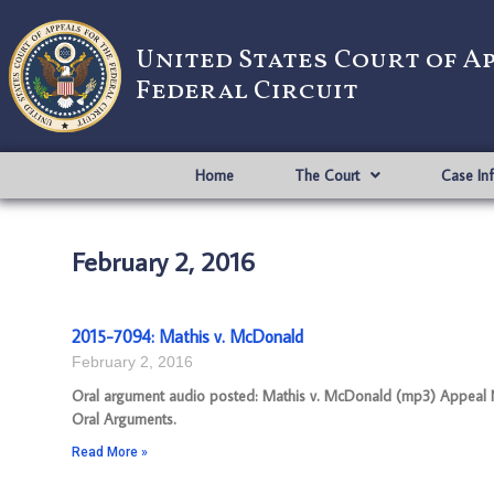
United States Court of A
Federal Circuit
Home
The Court
Case In
February 2, 2016
2015-7094: Mathis v. McDonald
February 2, 2016
Oral argument audio posted: Mathis v. McDonald (mp3) Appeal Num
Oral Arguments.
Read More »