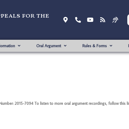
ppeals for the
formation
Oral Argument
Rules & Forms
ber: 2015-7094 To listen to more oral argument recordings, follow this lin