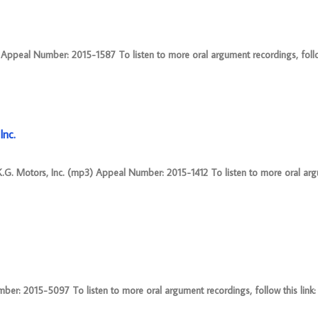
ppeal Number: 2015-1587 To listen to more oral argument recordings, follow 
Inc.
K.G. Motors, Inc. (mp3) Appeal Number: 2015-1412 To listen to more oral ar
r: 2015-5097 To listen to more oral argument recordings, follow this link: 