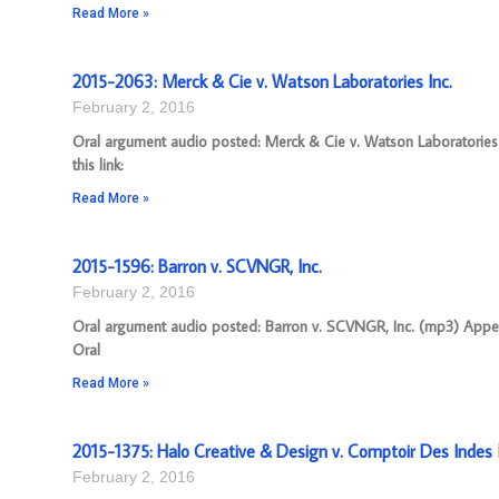
Read More »
2015-2063: Merck & Cie v. Watson Laboratories Inc.
February 2, 2016
Oral argument audio posted: Merck & Cie v. Watson Laboratories
this link:
Read More »
2015-1596: Barron v. SCVNGR, Inc.
February 2, 2016
Oral argument audio posted: Barron v. SCVNGR, Inc. (mp3) Appeal
Oral
Read More »
2015-1375: Halo Creative & Design v. Comptoir Des Indes I
February 2, 2016