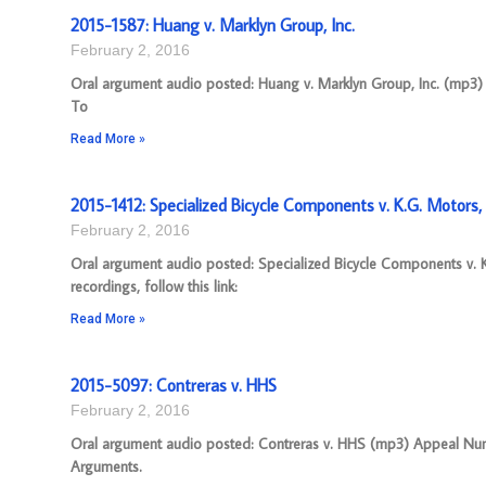
2015-1587: Huang v. Marklyn Group, Inc.
February 2, 2016
Oral argument audio posted: Huang v. Marklyn Group, Inc. (mp3) A
To
Read More »
2015-1412: Specialized Bicycle Components v. K.G. Motors, 
February 2, 2016
Oral argument audio posted: Specialized Bicycle Components v. 
recordings, follow this link:
Read More »
2015-5097: Contreras v. HHS
February 2, 2016
Oral argument audio posted: Contreras v. HHS (mp3) Appeal Numbe
Arguments.