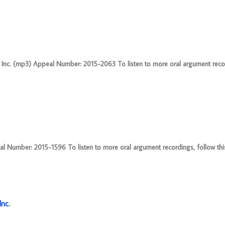
 Inc. (mp3) Appeal Number: 2015-2063 To listen to more oral argument recor
 Number: 2015-1596 To listen to more oral argument recordings, follow this 
nc.