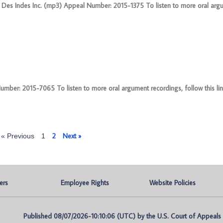
 Des Indes Inc. (mp3) Appeal Number: 2015-1375 To listen to more oral arg
er: 2015-7065 To listen to more oral argument recordings, follow this link
2
Next »
« Previous
1
ers
Employee Rights
Website Policies
Published 08/07/2026-10:10:06 (UTC) by the U.S. Court of Appeals fo