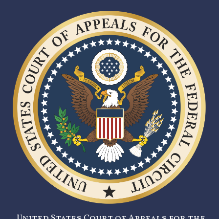
United States Court of Appeals for the