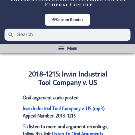
Federal Circuit
Screen Reader
2018-1215: Irwin Industrial
Tool Company v. US
Oral argument audio posted:
Irwin Industrial Tool Company v. US (mp3)
Appeal Number: 2018-1215
To listen to more oral argument recordings,
follow this link:
Listen To Oral Arguments
.