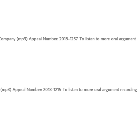
 & Company (mp3) Appeal Number: 2018-1257 To listen to more oral argument 
(mp3) Appeal Number: 2018-1215 To listen to more oral argument recordings, 