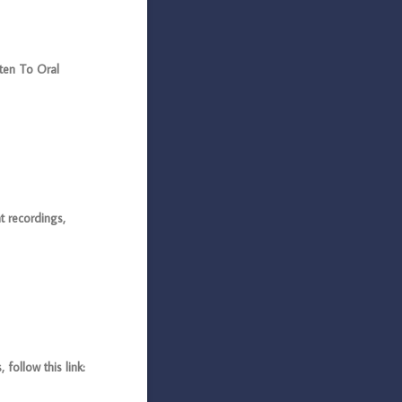
sten To Oral
 recordings,
ollow this link: