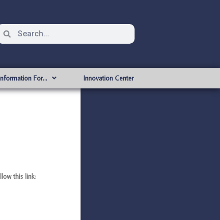
Information For…
Innovation Center
ow this link: