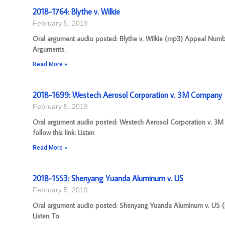
2018-1764: Blythe v. Wilkie
February 5, 2019
Oral argument audio posted: Blythe v. Wilkie (mp3) Appeal Number
Arguments.
Read More »
2018-1699: Westech Aerosol Corporation v. 3M Company
February 5, 2019
Oral argument audio posted: Westech Aerosol Corporation v. 3M
follow this link: Listen
Read More »
2018-1553: Shenyang Yuanda Aluminum v. US
February 5, 2019
Oral argument audio posted: Shenyang Yuanda Aluminum v. US (mp
Listen To