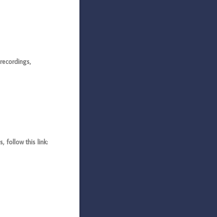
recordings,
follow this link: