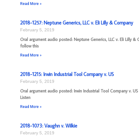
Read More »
2018-1257: Neptune Generics, LLC v. Eli Lilly & Company
February 5, 2019
Oral argument audio posted: Neptune Generics, LLC v. Eli Lilly
follow this
Read More »
2018-1215: Irwin Industrial Tool Company v. US
February 5, 2019
Oral argument audio posted: Irwin Industrial Tool Company v. US 
Listen
Read More »
2018-1073: Vaughn v. Wilkie
February 5, 2019