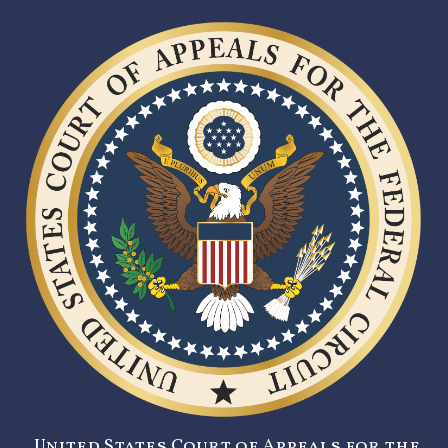
United States Court of Appeals for the