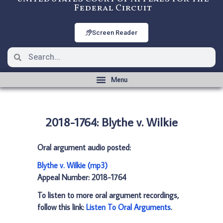
Federal Circuit
Screen Reader
2018-1764: Blythe v. Wilkie
Oral argument audio posted:
Blythe v. Wilkie (mp3)
Appeal Number: 2018-1764
To listen to more oral argument recordings,
follow this link:
Listen To Oral Arguments
.