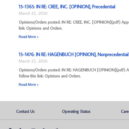
15-1365: IN RE: CREE, INC. [OPINION], Precedential
March 21, 2016
Opinions/Orders posted: IN RE: CREE, INC. [OPINION](pdf) Appea
link: Opinions and Orders.
Read More »
15-1476: IN RE: HAGENBUCH [OPINION], Nonprecedential
March 21, 2016
Opinions/Orders posted: IN RE: HAGENBUCH [OPINION](pdf) App
follow this link: Opinions and Orders.
Read More »
Contact Us
Operating Status
Care