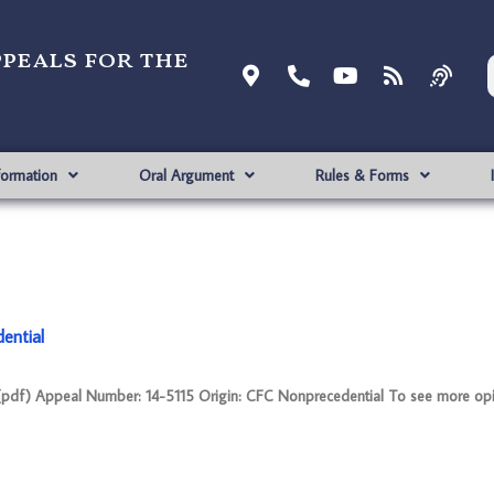
ppeals for the
formation
Oral Argument
Rules & Forms
ential
f) Appeal Number: 14-5115 Origin: CFC Nonprecedential To see more opi