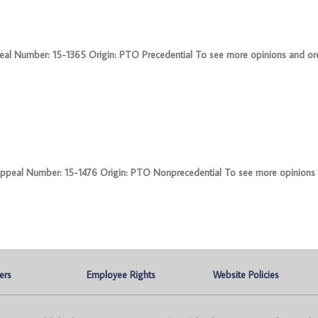
l Number: 15-1365 Origin: PTO Precedential To see more opinions and orde
eal Number: 15-1476 Origin: PTO Nonprecedential To see more opinions 
ers
Employee Rights
Website Policies