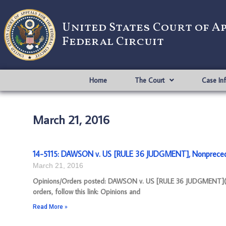
United States Court of A
Federal Circuit
Home
The Court
Case In
March 21, 2016
14-5115: DAWSON v. US [RULE 36 JUDGMENT], Nonpreced
March 21, 2016
Opinions/Orders posted: DAWSON v. US [RULE 36 JUDGMENT](pd
orders, follow this link: Opinions and
Read More »