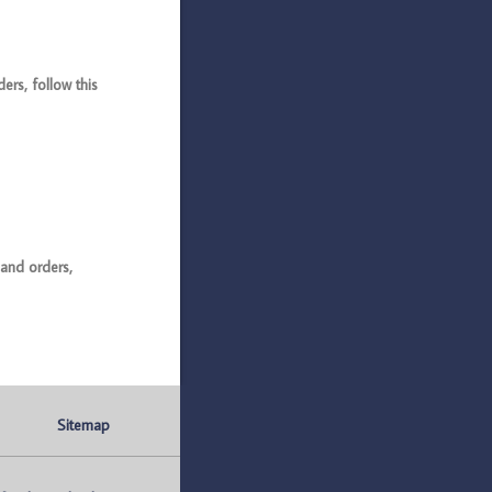
rs, follow this
and orders,
Sitemap