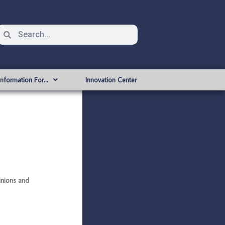
Information For…
Innovation Center
nions and