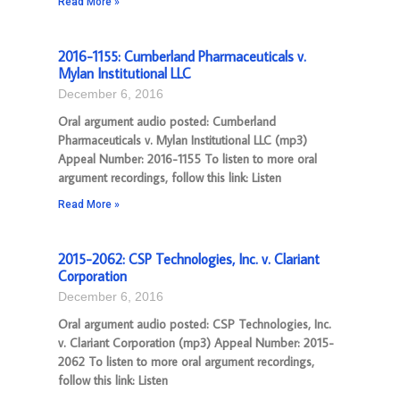
Read More »
2016-1155: Cumberland Pharmaceuticals v.
Mylan Institutional LLC
December 6, 2016
Oral argument audio posted: Cumberland
Pharmaceuticals v. Mylan Institutional LLC (mp3)
Appeal Number: 2016-1155 To listen to more oral
argument recordings, follow this link: Listen
Read More »
2015-2062: CSP Technologies, Inc. v. Clariant
Corporation
December 6, 2016
Oral argument audio posted: CSP Technologies, Inc.
v. Clariant Corporation (mp3) Appeal Number: 2015-
2062 To listen to more oral argument recordings,
follow this link: Listen