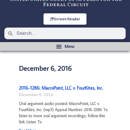
Federal Circuit
Screen Reader
December 6, 2016
2016-1286: MacroPoint, LLC v. FourKites, Inc.
December 6, 2016
Oral argument audio posted: MacroPoint, LLC v.
FourKites, Inc. (mp3) Appeal Number: 2016-1286 To
listen to more oral argument recordings, follow this
link: Listen To