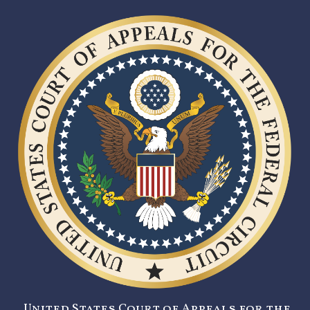
United States Court of Appeals for the