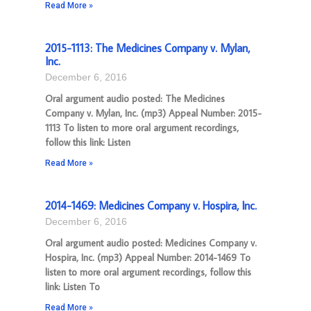
Read More »
2015-1113: The Medicines Company v. Mylan,
Inc.
December 6, 2016
Oral argument audio posted: The Medicines
Company v. Mylan, Inc. (mp3) Appeal Number: 2015-
1113 To listen to more oral argument recordings,
follow this link: Listen
Read More »
2014-1469: Medicines Company v. Hospira, Inc.
December 6, 2016
Oral argument audio posted: Medicines Company v.
Hospira, Inc. (mp3) Appeal Number: 2014-1469 To
listen to more oral argument recordings, follow this
link: Listen To
Read More »