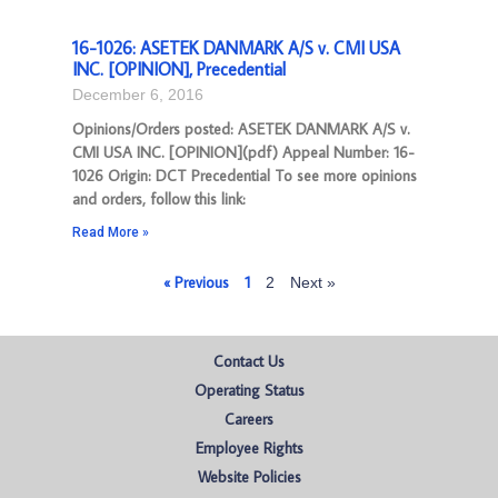
16-1026: ASETEK DANMARK A/S v. CMI USA
INC. [OPINION], Precedential
December 6, 2016
Opinions/Orders posted: ASETEK DANMARK A/S v.
CMI USA INC. [OPINION](pdf) Appeal Number: 16-
1026 Origin: DCT Precedential To see more opinions
and orders, follow this link:
Read More »
« Previous
1
2
Next »
Contact Us
Operating Status
Careers
Employee Rights
Website Policies