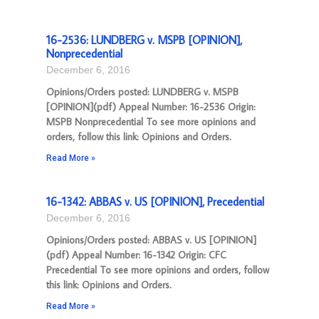
16-2536: LUNDBERG v. MSPB [OPINION],
Nonprecedential
December 6, 2016
Opinions/Orders posted: LUNDBERG v. MSPB
[OPINION](pdf) Appeal Number: 16-2536 Origin:
MSPB Nonprecedential To see more opinions and
orders, follow this link: Opinions and Orders.
Read More »
16-1342: ABBAS v. US [OPINION], Precedential
December 6, 2016
Opinions/Orders posted: ABBAS v. US [OPINION]
(pdf) Appeal Number: 16-1342 Origin: CFC
Precedential To see more opinions and orders, follow
this link: Opinions and Orders.
Read More »