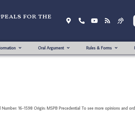
ppeals for the
formation
Oral Argument
Rules & Forms
Number: 16-1598 Origin: MSPB Precedential To see more opinions and order