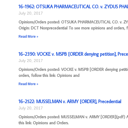
16-1962: OTSUKA PHARMACEUTICAL CO. v. ZYDUS PHAR
July 20, 2017
Opinions/Orders posted: OTSUKA PHARMACEUTICAL CO. v. 
Origin: DCT Nonprecedential To see more opinions and orders, f
Read More »
16-2390: VOCKE v. MSPB [ORDER denying petition], Prece
July 20, 2017
Opinions/Orders posted: VOCKE v. MSPB [ORDER denying petiti
orders, follow this link: Opinions and
Read More »
16-2522: MUSSELMAN v. ARMY [ORDER], Precedential
July 20, 2017
Opinions/Orders posted: MUSSELMAN v. ARMY [ORDER](pdf) Appe
this link: Opinions and Orders.