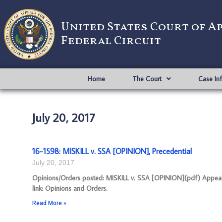
United States Court of A
Federal Circuit
Home
The Court
Case In
July 20, 2017
16-1598: MISKILL v. SSA [OPINION], Precedential
July 20, 2017
Opinions/Orders posted: MISKILL v. SSA [OPINION](pdf) Appeal 
link: Opinions and Orders.
Read More »