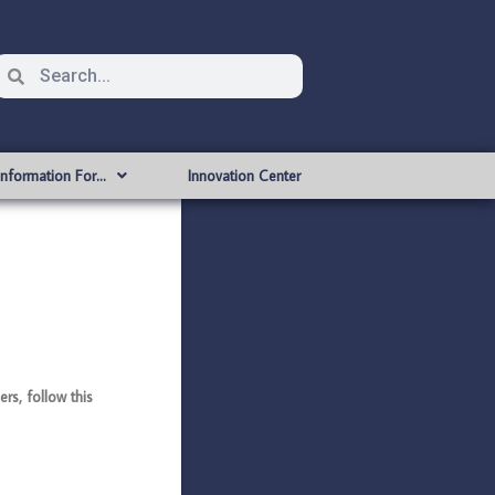
Information For…
Innovation Center
s, follow this