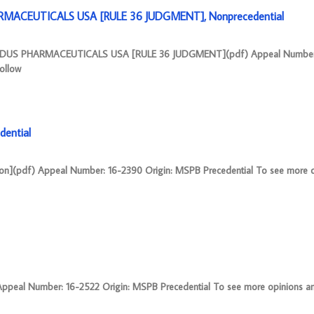
MACEUTICALS USA [RULE 36 JUDGMENT], Nonprecedential
ZYDUS PHARMACEUTICALS USA [RULE 36 JUDGMENT](pdf) Appeal Number
ollow
dential
on](pdf) Appeal Number: 16-2390 Origin: MSPB Precedential To see more 
al Number: 16-2522 Origin: MSPB Precedential To see more opinions and