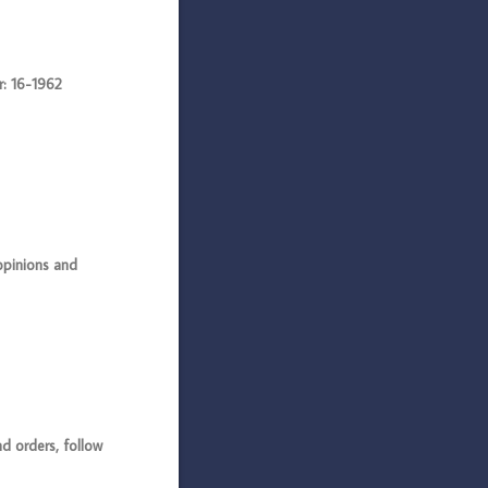
: 16-1962
opinions and
 orders, follow