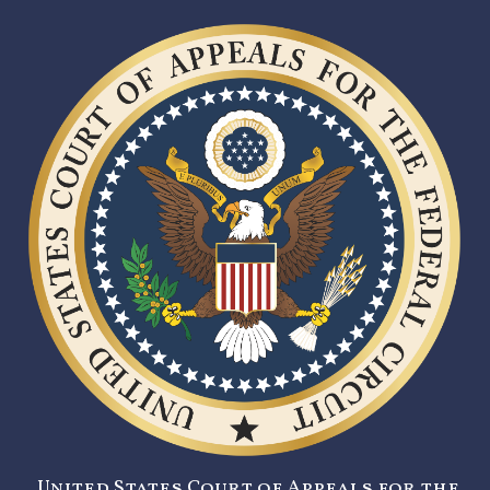
United States Court of Appeals for the