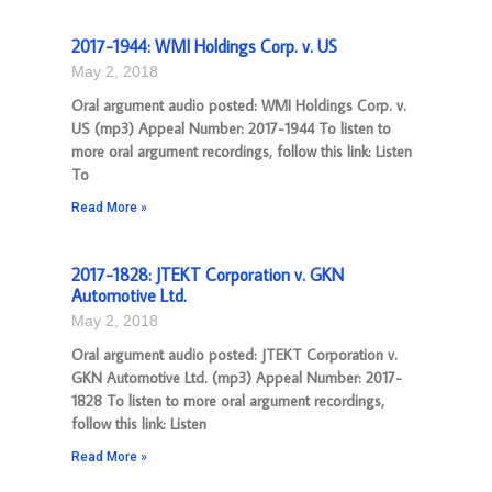
2017-1944: WMI Holdings Corp. v. US
May 2, 2018
Oral argument audio posted: WMI Holdings Corp. v.
US (mp3) Appeal Number: 2017-1944 To listen to
more oral argument recordings, follow this link: Listen
To
Read More »
2017-1828: JTEKT Corporation v. GKN
Automotive Ltd.
May 2, 2018
Oral argument audio posted: JTEKT Corporation v.
GKN Automotive Ltd. (mp3) Appeal Number: 2017-
1828 To listen to more oral argument recordings,
follow this link: Listen
Read More »