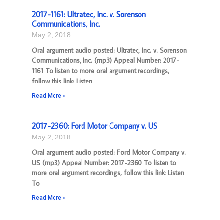
2017-1161: Ultratec, Inc. v. Sorenson
Communications, Inc.
May 2, 2018
Oral argument audio posted: Ultratec, Inc. v. Sorenson
Communications, Inc. (mp3) Appeal Number: 2017-
1161 To listen to more oral argument recordings,
follow this link: Listen
Read More »
2017-2360: Ford Motor Company v. US
May 2, 2018
Oral argument audio posted: Ford Motor Company v.
US (mp3) Appeal Number: 2017-2360 To listen to
more oral argument recordings, follow this link: Listen
To
Read More »