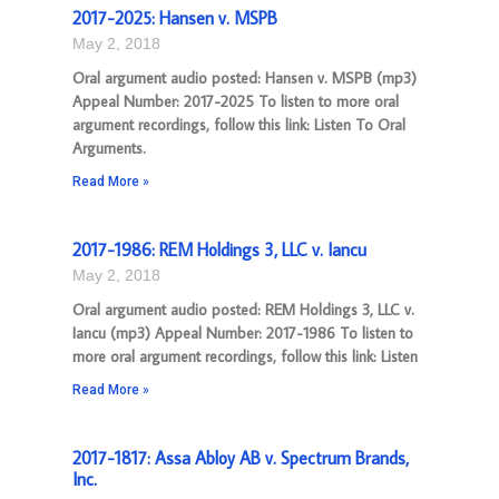
2017-2025: Hansen v. MSPB
May 2, 2018
Oral argument audio posted: Hansen v. MSPB (mp3)
Appeal Number: 2017-2025 To listen to more oral
argument recordings, follow this link: Listen To Oral
Arguments.
Read More »
2017-1986: REM Holdings 3, LLC v. Iancu
May 2, 2018
Oral argument audio posted: REM Holdings 3, LLC v.
Iancu (mp3) Appeal Number: 2017-1986 To listen to
more oral argument recordings, follow this link: Listen
Read More »
2017-1817: Assa Abloy AB v. Spectrum Brands,
Inc.