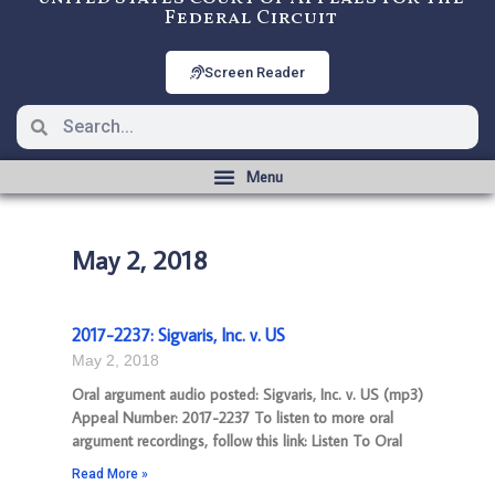
Federal Circuit
Screen Reader
May 2, 2018
2017-2237: Sigvaris, Inc. v. US
May 2, 2018
Oral argument audio posted: Sigvaris, Inc. v. US (mp3)
Appeal Number: 2017-2237 To listen to more oral
argument recordings, follow this link: Listen To Oral
Read More »