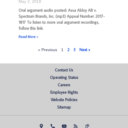
May 2, 2018
Oral argument audio posted: Assa Abloy AB v.
Spectrum Brands, Inc. (mp3) Appeal Number: 2017-
1817 To listen to more oral argument recordings,
follow this link:
Read More »
2
3
Next »
« Previous
1
Contact Us
Operating Status
Careers
Employee Rights
Website Policies
Sitemap