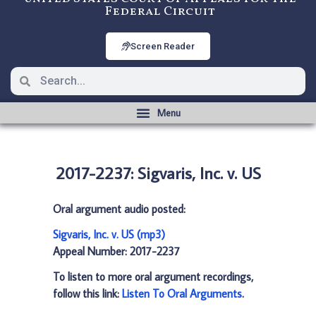
Federal Circuit
Screen Reader
2017-2237: Sigvaris, Inc. v. US
Oral argument audio posted:
Sigvaris, Inc. v. US (mp3)
Appeal Number: 2017-2237
To listen to more oral argument recordings,
follow this link:
Listen To Oral Arguments
.