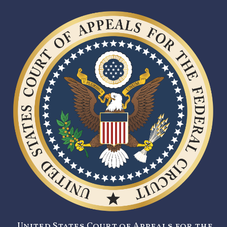
United States Court of Appeals for the