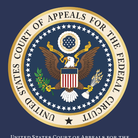
United States Court of Appeals for the