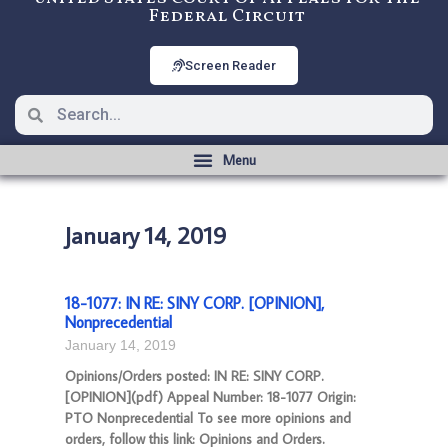
Federal Circuit
Screen Reader
January 14, 2019
18-1077: IN RE: SINY CORP. [OPINION],
Nonprecedential
January 14, 2019
Opinions/Orders posted: IN RE: SINY CORP.
[OPINION](pdf) Appeal Number: 18-1077 Origin:
PTO Nonprecedential To see more opinions and
orders, follow this link: Opinions and Orders.