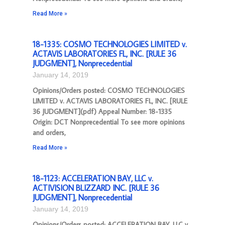
Read More »
18-1335: COSMO TECHNOLOGIES LIMITED v.
ACTAVIS LABORATORIES FL, INC. [RULE 36
JUDGMENT], Nonprecedential
January 14, 2019
Opinions/Orders posted: COSMO TECHNOLOGIES
LIMITED v. ACTAVIS LABORATORIES FL, INC. [RULE
36 JUDGMENT](pdf) Appeal Number: 18-1335
Origin: DCT Nonprecedential To see more opinions
and orders,
Read More »
18-1123: ACCELERATION BAY, LLC v.
ACTIVISION BLIZZARD INC. [RULE 36
JUDGMENT], Nonprecedential
January 14, 2019
Opinions/Orders posted: ACCELERATION BAY, LLC v.