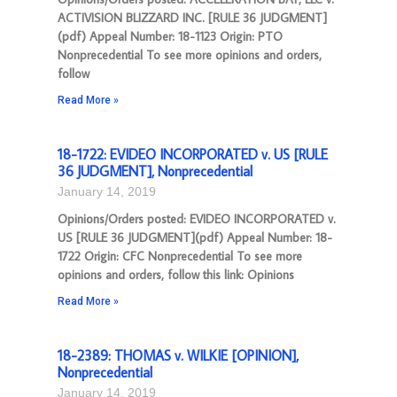
ACTIVISION BLIZZARD INC. [RULE 36 JUDGMENT]
(pdf) Appeal Number: 18-1123 Origin: PTO
Nonprecedential To see more opinions and orders,
follow
Read More »
18-1722: EVIDEO INCORPORATED v. US [RULE
36 JUDGMENT], Nonprecedential
January 14, 2019
Opinions/Orders posted: EVIDEO INCORPORATED v.
US [RULE 36 JUDGMENT](pdf) Appeal Number: 18-
1722 Origin: CFC Nonprecedential To see more
opinions and orders, follow this link: Opinions
Read More »
18-2389: THOMAS v. WILKIE [OPINION],
Nonprecedential
January 14, 2019