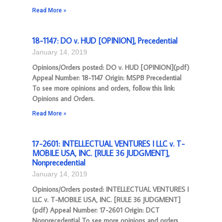
Read More »
18-1147: DO v. HUD [OPINION], Precedential
January 14, 2019
Opinions/Orders posted: DO v. HUD [OPINION](pdf)
Appeal Number: 18-1147 Origin: MSPB Precedential
To see more opinions and orders, follow this link:
Opinions and Orders.
Read More »
17-2601: INTELLECTUAL VENTURES I LLC v. T-
MOBILE USA, INC. [RULE 36 JUDGMENT],
Nonprecedential
January 14, 2019
Opinions/Orders posted: INTELLECTUAL VENTURES I
LLC v. T-MOBILE USA, INC. [RULE 36 JUDGMENT]
(pdf) Appeal Number: 17-2601 Origin: DCT
Nonprecedential To see more opinions and orders,