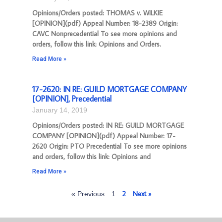
Opinions/Orders posted: THOMAS v. WILKIE
[OPINION](pdf) Appeal Number: 18-2389 Origin:
CAVC Nonprecedential To see more opinions and
orders, follow this link: Opinions and Orders.
Read More »
17-2620: IN RE: GUILD MORTGAGE COMPANY
[OPINION], Precedential
January 14, 2019
Opinions/Orders posted: IN RE: GUILD MORTGAGE
COMPANY [OPINION](pdf) Appeal Number: 17-
2620 Origin: PTO Precedential To see more opinions
and orders, follow this link: Opinions and
Read More »
2
Next »
« Previous
1