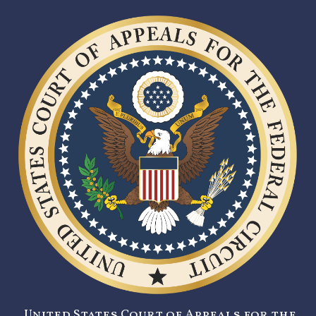
United States Court of Appeals for the