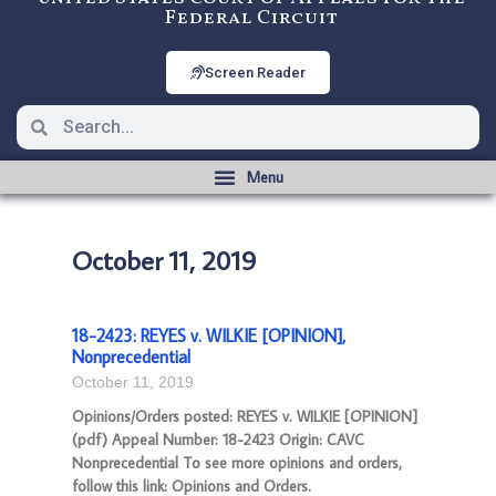
Federal Circuit
Screen Reader
October 11, 2019
18-2423: REYES v. WILKIE [OPINION],
Nonprecedential
October 11, 2019
Opinions/Orders posted: REYES v. WILKIE [OPINION]
(pdf) Appeal Number: 18-2423 Origin: CAVC
Nonprecedential To see more opinions and orders,
follow this link: Opinions and Orders.