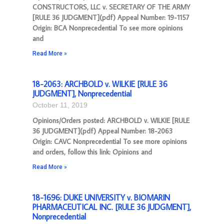
CONSTRUCTORS, LLC v. SECRETARY OF THE ARMY
[RULE 36 JUDGMENT](pdf) Appeal Number: 19-1157
Origin: BCA Nonprecedential To see more opinions
and
Read More »
18-2063: ARCHBOLD v. WILKIE [RULE 36
JUDGMENT], Nonprecedential
October 11, 2019
Opinions/Orders posted: ARCHBOLD v. WILKIE [RULE
36 JUDGMENT](pdf) Appeal Number: 18-2063
Origin: CAVC Nonprecedential To see more opinions
and orders, follow this link: Opinions and
Read More »
18-1696: DUKE UNIVERSITY v. BIOMARIN
PHARMACEUTICAL INC. [RULE 36 JUDGMENT],
Nonprecedential