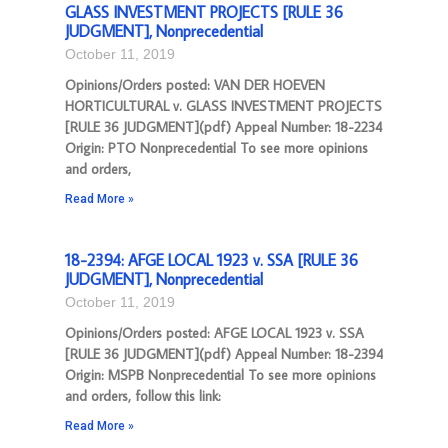
GLASS INVESTMENT PROJECTS [RULE 36
JUDGMENT], Nonprecedential
October 11, 2019
Opinions/Orders posted: VAN DER HOEVEN
HORTICULTURAL v. GLASS INVESTMENT PROJECTS
[RULE 36 JUDGMENT](pdf) Appeal Number: 18-2234
Origin: PTO Nonprecedential To see more opinions
and orders,
Read More »
18-2394: AFGE LOCAL 1923 v. SSA [RULE 36
JUDGMENT], Nonprecedential
October 11, 2019
Opinions/Orders posted: AFGE LOCAL 1923 v. SSA
[RULE 36 JUDGMENT](pdf) Appeal Number: 18-2394
Origin: MSPB Nonprecedential To see more opinions
and orders, follow this link:
Read More »