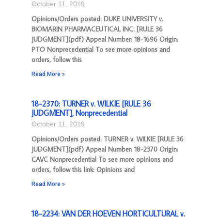
October 11, 2019
Opinions/Orders posted: DUKE UNIVERSITY v.
BIOMARIN PHARMACEUTICAL INC. [RULE 36
JUDGMENT](pdf) Appeal Number: 18-1696 Origin:
PTO Nonprecedential To see more opinions and
orders, follow this
Read More »
18-2370: TURNER v. WILKIE [RULE 36
JUDGMENT], Nonprecedential
October 11, 2019
Opinions/Orders posted: TURNER v. WILKIE [RULE 36
JUDGMENT](pdf) Appeal Number: 18-2370 Origin:
CAVC Nonprecedential To see more opinions and
orders, follow this link: Opinions and
Read More »
18-2234: VAN DER HOEVEN HORTICULTURAL v.