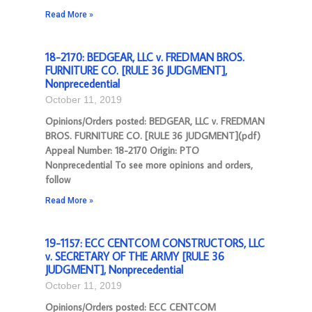
Read More »
18-2170: BEDGEAR, LLC v. FREDMAN BROS.
FURNITURE CO. [RULE 36 JUDGMENT],
Nonprecedential
October 11, 2019
Opinions/Orders posted: BEDGEAR, LLC v. FREDMAN
BROS. FURNITURE CO. [RULE 36 JUDGMENT](pdf)
Appeal Number: 18-2170 Origin: PTO
Nonprecedential To see more opinions and orders,
follow
Read More »
19-1157: ECC CENTCOM CONSTRUCTORS, LLC
v. SECRETARY OF THE ARMY [RULE 36
JUDGMENT], Nonprecedential
October 11, 2019
Opinions/Orders posted: ECC CENTCOM