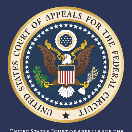
United States Court of Appeals for the