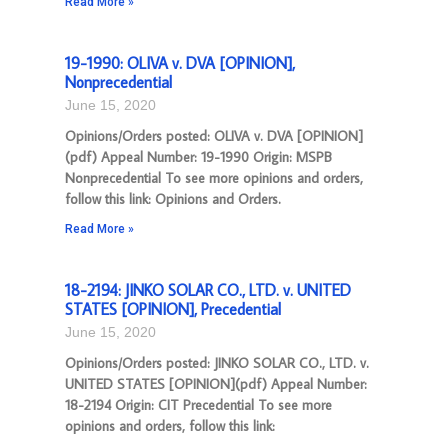
Read More »
19-1990: OLIVA v. DVA [OPINION],
Nonprecedential
June 15, 2020
Opinions/Orders posted: OLIVA v. DVA [OPINION]
(pdf) Appeal Number: 19-1990 Origin: MSPB
Nonprecedential To see more opinions and orders,
follow this link: Opinions and Orders.
Read More »
18-2194: JINKO SOLAR CO., LTD. v. UNITED
STATES [OPINION], Precedential
June 15, 2020
Opinions/Orders posted: JINKO SOLAR CO., LTD. v.
UNITED STATES [OPINION](pdf) Appeal Number:
18-2194 Origin: CIT Precedential To see more
opinions and orders, follow this link: