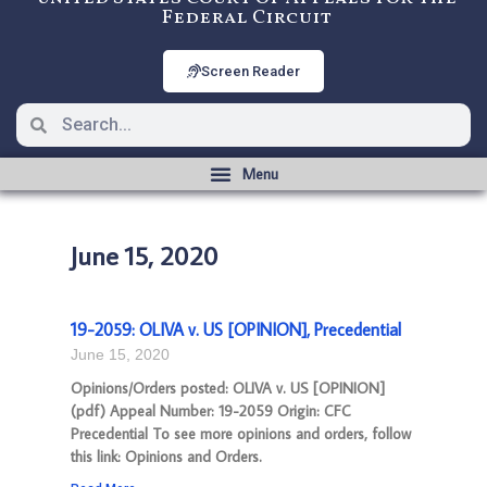
Federal Circuit
Screen Reader
June 15, 2020
19-2059: OLIVA v. US [OPINION], Precedential
June 15, 2020
Opinions/Orders posted: OLIVA v. US [OPINION]
(pdf) Appeal Number: 19-2059 Origin: CFC
Precedential To see more opinions and orders, follow
this link: Opinions and Orders.