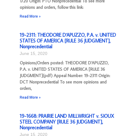
1720 Origin: PTO Nonprecedential To see more
opinions and orders, follow this link:
Read More »
19-2311: THEODORE D’APUZZO, P.A. v. UNITED
STATES OF AMERICA [RULE 36 JUDGMENT],
Nonprecedential
June 15, 2020
Opinions/Orders posted: THEODORE D’APUZZO,
P.A. v. UNITED STATES OF AMERICA [RULE 36
JUDGMENT](pdf) Appeal Number: 19-2311 Origin:
DCT Nonprecedential To see more opinions and
orders,
Read More »
19-1668: PRAIRIE LAND MILLWRIGHT v. SIOUX
STEEL COMPANY [RULE 36 JUDGMENT],
Nonprecedential
June 15, 2020