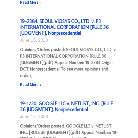
Read More »
19-2384: SEOUL VIOSYS CO., LTD. v. P3
INTERNATIONAL CORPORATION [RULE 36
JUDGMENT], Nonprecedential
June 15, 2020
Opinions/Orders posted: SEOUL VIOSYS CO., LTD. v.
P3 INTERNATIONAL CORPORATION [RULE 36
JUDGMENT](pdf) Appeal Number: 19-2384 Origin:
DCT Nonprecedential To see more opinions and
orders,
Read More »
19-1720: GOOGLE LLC v. NETLIST, INC. [RULE
36 JUDGMENT], Nonprecedential
June 15, 2020
Opinions/Orders posted: GOOGLE LLC v. NETLIST,
INC. [RULE 36 JUDGMENT](pdf) Appeal Number: 19-