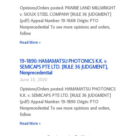
Opinions/Orders posted: PRAIRIE LAND MILLWRIGHT
v. SIOUX STEEL COMPANY [RULE 36 JUDGMENT]
(pdf) Appeal Number: 19-1668 Origin: PTO
Nonprecedential To see more opinions and orders,
follow
Read More »
19-1890: HAMAMATSU PHOTONICS K.K. v.
SEMICAPS PTE LTD. [RULE 36 JUDGMENT],
Nonprecedential
June 15, 2020
Opinions/Orders posted: HAMAMATSU PHOTONICS
K.K. v. SEMICAPS PTE LTD. [RULE 36 JUDGMENT]
(pdf) Appeal Number: 19-1890 Origin: PTO
Nonprecedential To see more opinions and orders,
follow
Read More »