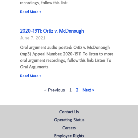
recordings, follow this link:
Read More »
2020-1911: Ortiz v. McDonough
June 7, 2021
Oral argument audio posted: Ortiz v. McDonough
(mp3) Appeal Number: 2020-1911 To listen to more
oral argument recordings, follow this link: Listen To
Oral Arguments.
Read More »
2
Next »
« Previous
1
Contact Us
Operating Status
Careers
Employee Rights