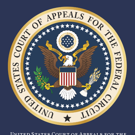
United States Court of Appeals for the