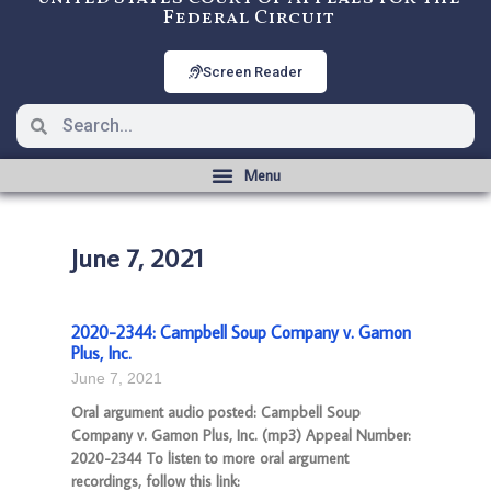
Federal Circuit
Screen Reader
June 7, 2021
2020-2344: Campbell Soup Company v. Gamon
Plus, Inc.
June 7, 2021
Oral argument audio posted: Campbell Soup
Company v. Gamon Plus, Inc. (mp3) Appeal Number:
2020-2344 To listen to more oral argument
recordings, follow this link: