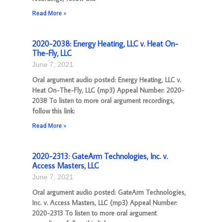
Read More »
2020-2038: Energy Heating, LLC v. Heat On-
The-Fly, LLC
June 7, 2021
Oral argument audio posted: Energy Heating, LLC v.
Heat On-The-Fly, LLC (mp3) Appeal Number: 2020-
2038 To listen to more oral argument recordings,
follow this link:
Read More »
2020-2313: GateArm Technologies, Inc. v.
Access Masters, LLC
June 7, 2021
Oral argument audio posted: GateArm Technologies,
Inc. v. Access Masters, LLC (mp3) Appeal Number:
2020-2313 To listen to more oral argument