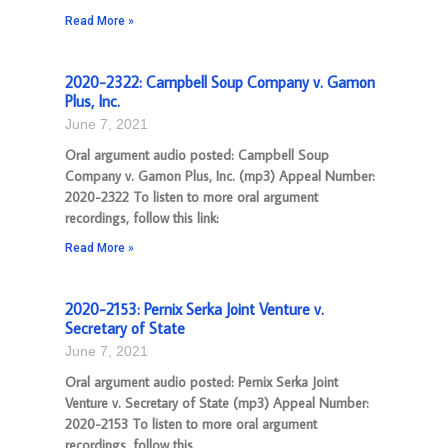
Read More »
2020-2322: Campbell Soup Company v. Gamon
Plus, Inc.
June 7, 2021
Oral argument audio posted: Campbell Soup
Company v. Gamon Plus, Inc. (mp3) Appeal Number:
2020-2322 To listen to more oral argument
recordings, follow this link:
Read More »
2020-2153: Pernix Serka Joint Venture v.
Secretary of State
June 7, 2021
Oral argument audio posted: Pernix Serka Joint
Venture v. Secretary of State (mp3) Appeal Number:
2020-2153 To listen to more oral argument
recordings, follow this