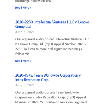
recordings, follow this link:
Read More »
2020-2280: Intellectual Ventures I LLC v. Lenovo
Group Ltd.
June 7, 2021
Oral argument audio posted: Intellectual Ventures I LLC
v. Lenovo Group Ltd. (mp3) Appeal Number: 2020-
2280 To listen to more oral argument recordings,
follow this
Read More »
2020-1975: Team Worldwide Corporation v.
Intex Recreation Corp.
June 7, 2021
Oral argument audio posted: Team Worldwide
Corporation v. Intex Recreation Corp. (mp3) Appeal
Number: 2020-1975 To listen to more oral argument