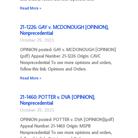
Read More »
21-1226: GAY v. MCDONOUGH [OPINION],
Nonprecedential
October 25, 2021
OPINION posted: GAY v. MCDONOUGH [OPINION]
(pdf) Appeal Number: 21-1226 Origin: CAVC
Nonprecedential To see more opinions and orders,
follow this link: Opinions and Orders.
Read More »
21-1460: POTTER v. DVA [OPINION],
Nonprecedential
October 25, 2021
OPINION posted: POTTER v. DVA [OPINION](pdf)
Appeal Number: 21-1460 Origin: MSPB
Nonprecedential To see more opinions and orders,