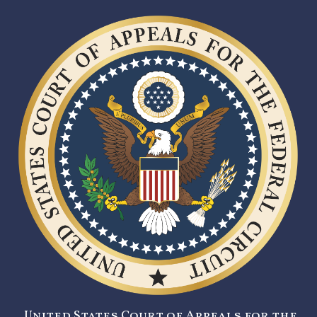
United States Court of Appeals for the