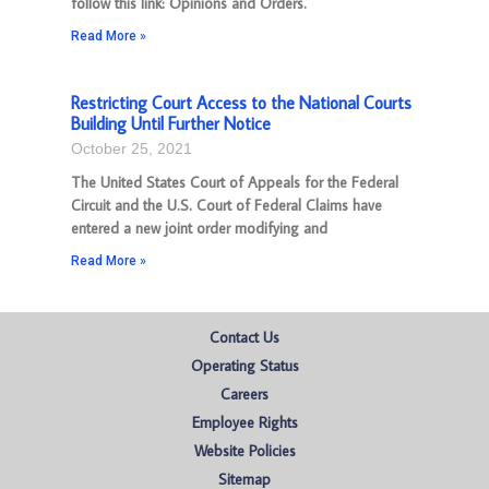
follow this link: Opinions and Orders.
Read More »
Restricting Court Access to the National Courts
Building Until Further Notice
October 25, 2021
The United States Court of Appeals for the Federal
Circuit and the U.S. Court of Federal Claims have
entered a new joint order modifying and
Read More »
Contact Us
Operating Status
Careers
Employee Rights
Website Policies
Sitemap