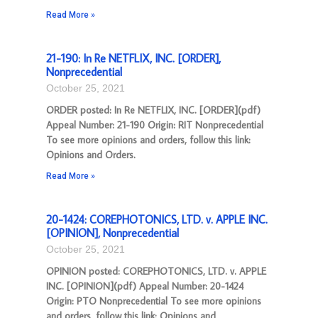
Read More »
21-190: In Re NETFLIX, INC. [ORDER],
Nonprecedential
October 25, 2021
ORDER posted: In Re NETFLIX, INC. [ORDER](pdf)
Appeal Number: 21-190 Origin: RIT Nonprecedential
To see more opinions and orders, follow this link:
Opinions and Orders.
Read More »
20-1424: COREPHOTONICS, LTD. v. APPLE INC.
[OPINION], Nonprecedential
October 25, 2021
OPINION posted: COREPHOTONICS, LTD. v. APPLE
INC. [OPINION](pdf) Appeal Number: 20-1424
Origin: PTO Nonprecedential To see more opinions
and orders, follow this link: Opinions and