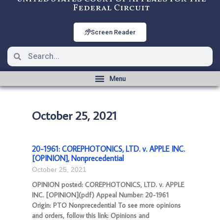
Federal Circuit
Screen Reader
October 25, 2021
20-1961: COREPHOTONICS, LTD. v. APPLE INC.
[OPINION], Nonprecedential
October 25, 2021
OPINION posted: COREPHOTONICS, LTD. v. APPLE
INC. [OPINION](pdf) Appeal Number: 20-1961
Origin: PTO Nonprecedential To see more opinions
and orders, follow this link: Opinions and