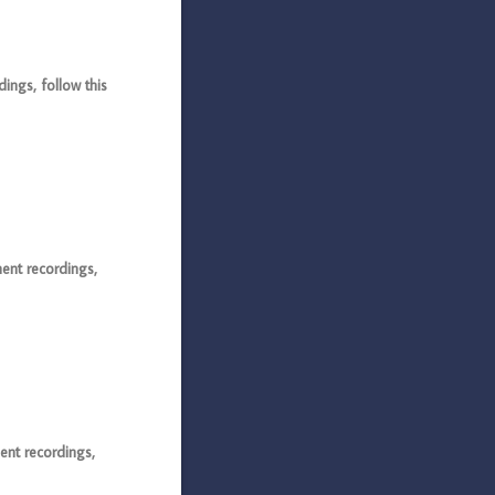
ngs, follow this
ent recordings,
ent recordings,