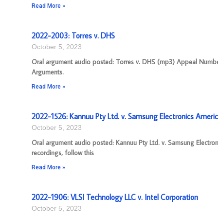
Read More »
2022-2003: Torres v. DHS
October 5, 2023
Oral argument audio posted: Torres v. DHS (mp3) Appeal Number: 
Arguments.
Read More »
2022-1526: Kannuu Pty Ltd. v. Samsung Electronics America
October 5, 2023
Oral argument audio posted: Kannuu Pty Ltd. v. Samsung Electro
recordings, follow this
Read More »
2022-1906: VLSI Technology LLC v. Intel Corporation
October 5, 2023