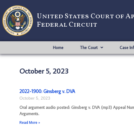
United States Court of A
Federal Circuit
Home
The Court
Case In
October 5, 2023
2022-1900: Ginsberg v. DVA
October 5, 2023
Oral argument audio posted: Ginsberg v. DVA (mp3) Appeal Number
Arguments.
Read More »