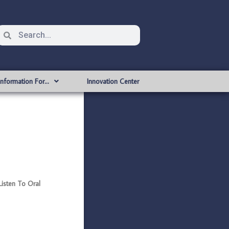
Information For…
Innovation Center
Listen To Oral