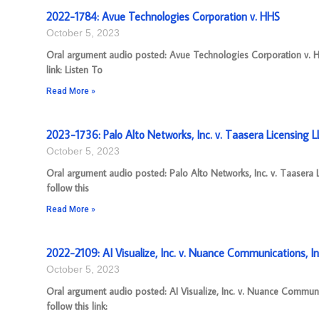
2022-1784: Avue Technologies Corporation v. HHS
October 5, 2023
Oral argument audio posted: Avue Technologies Corporation v. H
link: Listen To
Read More »
2023-1736: Palo Alto Networks, Inc. v. Taasera Licensing L
October 5, 2023
Oral argument audio posted: Palo Alto Networks, Inc. v. Taasera
follow this
Read More »
2022-2109: AI Visualize, Inc. v. Nuance Communications, In
October 5, 2023
Oral argument audio posted: AI Visualize, Inc. v. Nuance Commun
follow this link: