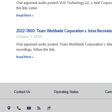
Oral argument audio posted: VLSI Technology LLC v. Intel Corpo
this link: Listen
Read More »
2022-1860: Team Worldwide Corporation v. Intex Recreati
October 5, 2023
Oral argument audio posted: Team Worldwide Corporation v. Int
recordings, follow this link:
Read More »
Contact Us
Operating Status
Care