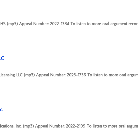
HS (mp3) Appeal Number: 2022-1784 To listen to more oral argument recordi
LC
 Licensing LLC (mp3) Appeal Number: 2023-1736 To listen to more oral argum
c.
ications, Inc. (mp3) Appeal Number: 2022-2109 To listen to more oral argum