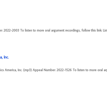
2022-2003 To listen to more oral argument recordings, follow this link: Lis
, Inc.
nics America, Inc. (mp3) Appeal Number: 2022-1526 To listen to more oral a