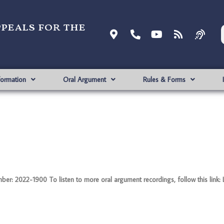
ppeals for the
formation
Oral Argument
Rules & Forms
: 2022-1900 To listen to more oral argument recordings, follow this link: 