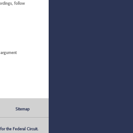
rdings, follow
l argument
Sitemap
r the Federal Circuit.