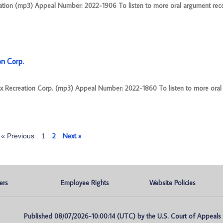
ration (mp3) Appeal Number: 2022-1906 To listen to more oral argument reco
on Corp.
ex Recreation Corp. (mp3) Appeal Number: 2022-1860 To listen to more ora
2
Next »
« Previous
1
ers
Employee Rights
Website Policies
Published 08/07/2026-10:00:14 (UTC) by the U.S. Court of Appeals fo