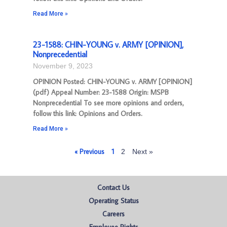
Read More »
23-1588: CHIN-YOUNG v. ARMY [OPINION],
Nonprecedential
November 9, 2023
OPINION Posted: CHIN-YOUNG v. ARMY [OPINION]
(pdf) Appeal Number: 23-1588 Origin: MSPB
Nonprecedential To see more opinions and orders,
follow this link: Opinions and Orders.
Read More »
« Previous
1
2
Next »
Contact Us
Operating Status
Careers