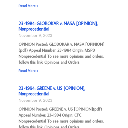
Read More »
23-1984: GLOBOKAR v. NASA [OPINION],
Nonprecedential
November 9, 2023
OPINION Posted: GLOBOKAR v. NASA [OPINION]
(pdf) Appeal Number: 23-1984 Origin: MSPB
Nonprecedential To see more opinions and orders,
follow this link: Opinions and Orders.
Read More »
23-1994: GREENE v. US [OPINION],
Nonprecedential
November 9, 2023
OPINION Posted: GREENE v. US [OPINION](pdf)
Appeal Number: 23-1994 Origin: CFC
Nonprecedential To see more opinions and orders,
follow this link: Opinions and Orders.