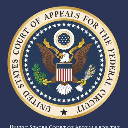
United States Court of Appeals for the