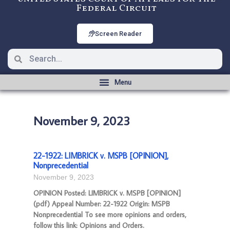
Federal Circuit
Screen Reader
November 9, 2023
22-1922: LIMBRICK v. MSPB [OPINION],
Nonprecedential
November 9, 2023
OPINION Posted: LIMBRICK v. MSPB [OPINION]
(pdf) Appeal Number: 22-1922 Origin: MSPB
Nonprecedential To see more opinions and orders,
follow this link: Opinions and Orders.