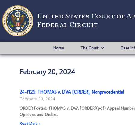
United States Court of A
Federal Circuit
Home
The Court
Case In
February 20, 2024
24-1126: THOMAS v. DVA [ORDER], Nonprecedential
February 20, 2024
ORDER Posted: THOMAS v. DVA [ORDER](pdf) Appeal Number: 24-1
Opinions and Orders.
Read More »