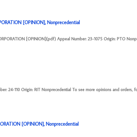
ORATION [OPINION], Nonprecedential
PORATION [OPINION](pdf) Appeal Number: 23-1075 Origin: PTO Nonpre
24-110 Origin: RIT Nonprecedential To see more opinions and orders, foll
ORATION [OPINION], Nonprecedential