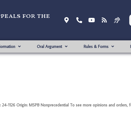
ppeals for the
formation
Oral Argument
Rules & Forms
126 Origin: MSPB Nonprecedential To see more opinions and orders, foll