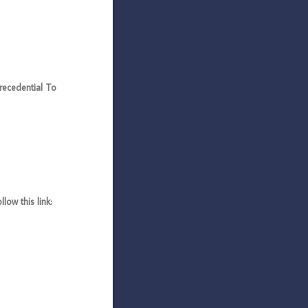
cedential To
ow this link: