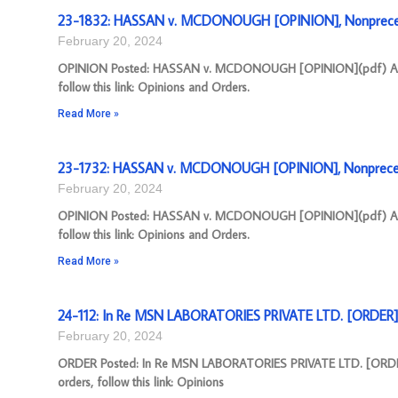
23-1832: HASSAN v. MCDONOUGH [OPINION], Nonprece
February 20, 2024
OPINION Posted: HASSAN v. MCDONOUGH [OPINION](pdf) Appeal
follow this link: Opinions and Orders.
Read More »
23-1732: HASSAN v. MCDONOUGH [OPINION], Nonpreced
February 20, 2024
OPINION Posted: HASSAN v. MCDONOUGH [OPINION](pdf) Appeal
follow this link: Opinions and Orders.
Read More »
24-112: In Re MSN LABORATORIES PRIVATE LTD. [ORDER],
February 20, 2024
ORDER Posted: In Re MSN LABORATORIES PRIVATE LTD. [ORDER](
orders, follow this link: Opinions