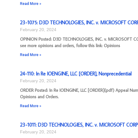
Read More »
23-1075: D3D TECHNOLOGIES, INC. v. MICROSOFT CORP
February 20, 2024
OPINION Posted: D3D TECHNOLOGIES, INC. v. MICROSOFT COR
see more opinions and orders, follow this link: Opinions
Read More »
24-110: In Re IOENGINE, LLC [ORDER], Nonprecedential
February 20, 2024
ORDER Posted: In Re IOENGINE, LLC [ORDER](pdf) Appeal Number: 
Opinions and Orders.
Read More »
23-1011: D3D TECHNOLOGIES, INC. v. MICROSOFT CORP
February 20, 2024