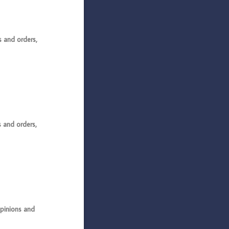
and orders,
and orders,
pinions and