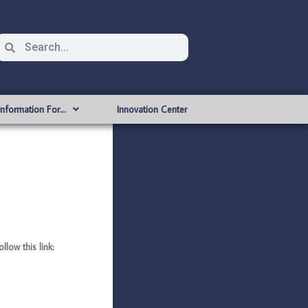
Information For…
Innovation Center
ow this link: