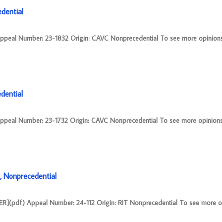
dential
 Number: 23-1832 Origin: CAVC Nonprecedential To see more opinions 
ential
 Number: 23-1732 Origin: CAVC Nonprecedential To see more opinions 
 Nonprecedential
pdf) Appeal Number: 24-112 Origin: RIT Nonprecedential To see more o