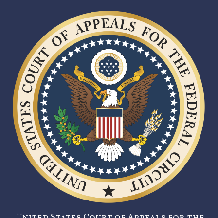
United States Court of Appeals for the