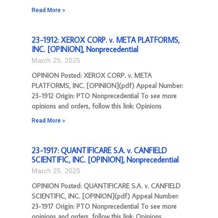
Read More »
23-1912: XEROX CORP. v. META PLATFORMS,
INC. [OPINION], Nonprecedential
March 25, 2025
OPINION Posted: XEROX CORP. v. META
PLATFORMS, INC. [OPINION](pdf) Appeal Number:
23-1912 Origin: PTO Nonprecedential To see more
opinions and orders, follow this link: Opinions
Read More »
23-1917: QUANTIFICARE S.A. v. CANFIELD
SCIENTIFIC, INC. [OPINION], Nonprecedential
March 25, 2025
OPINION Posted: QUANTIFICARE S.A. v. CANFIELD
SCIENTIFIC, INC. [OPINION](pdf) Appeal Number:
23-1917 Origin: PTO Nonprecedential To see more
opinions and orders, follow this link: Opinions