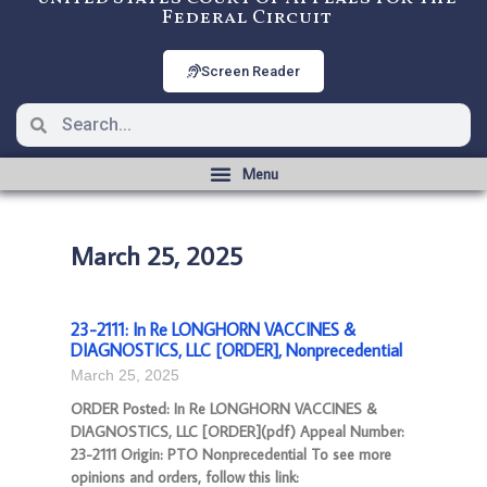
Federal Circuit
Screen Reader
March 25, 2025
23-2111: In Re LONGHORN VACCINES &
DIAGNOSTICS, LLC [ORDER], Nonprecedential
March 25, 2025
ORDER Posted: In Re LONGHORN VACCINES &
DIAGNOSTICS, LLC [ORDER](pdf) Appeal Number:
23-2111 Origin: PTO Nonprecedential To see more
opinions and orders, follow this link: