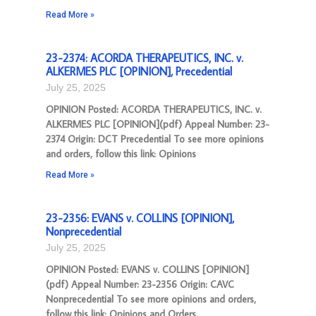
Read More »
23-2374: ACORDA THERAPEUTICS, INC. v.
ALKERMES PLC [OPINION], Precedential
July 25, 2025
OPINION Posted: ACORDA THERAPEUTICS, INC. v.
ALKERMES PLC [OPINION](pdf) Appeal Number: 23-
2374 Origin: DCT Precedential To see more opinions
and orders, follow this link: Opinions
Read More »
23-2356: EVANS v. COLLINS [OPINION],
Nonprecedential
July 25, 2025
OPINION Posted: EVANS v. COLLINS [OPINION]
(pdf) Appeal Number: 23-2356 Origin: CAVC
Nonprecedential To see more opinions and orders,
follow this link: Opinions and Orders.