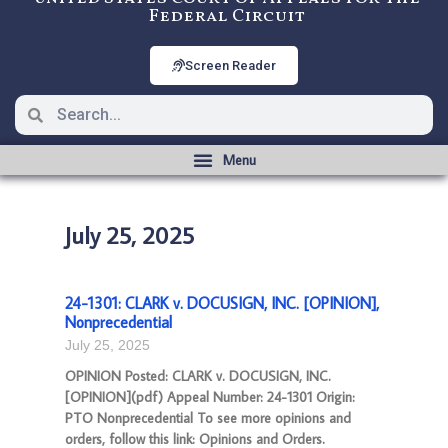
Federal Circuit
Screen Reader
July 25, 2025
24-1301: CLARK v. DOCUSIGN, INC. [OPINION],
Nonprecedential
July 25, 2025
OPINION Posted: CLARK v. DOCUSIGN, INC.
[OPINION](pdf) Appeal Number: 24-1301 Origin:
PTO Nonprecedential To see more opinions and
orders, follow this link: Opinions and Orders.