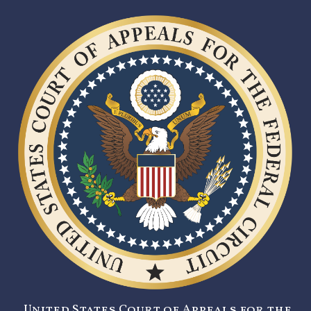
United States Court of Appeals for the