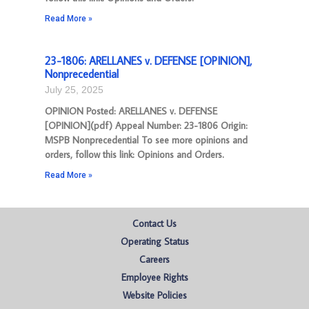
Read More »
23-1806: ARELLANES v. DEFENSE [OPINION],
Nonprecedential
July 25, 2025
OPINION Posted: ARELLANES v. DEFENSE
[OPINION](pdf) Appeal Number: 23-1806 Origin:
MSPB Nonprecedential To see more opinions and
orders, follow this link: Opinions and Orders.
Read More »
Contact Us
Operating Status
Careers
Employee Rights
Website Policies