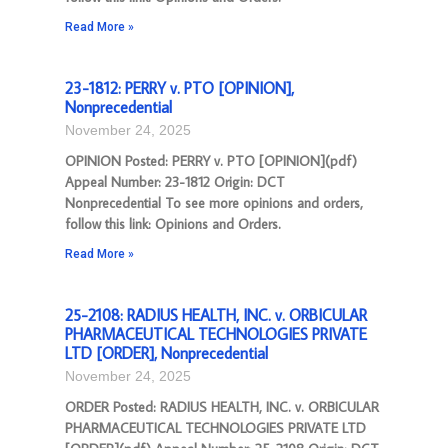
Read More »
23-1812: PERRY v. PTO [OPINION],
Nonprecedential
November 24, 2025
OPINION Posted: PERRY v. PTO [OPINION](pdf)
Appeal Number: 23-1812 Origin: DCT
Nonprecedential To see more opinions and orders,
follow this link: Opinions and Orders.
Read More »
25-2108: RADIUS HEALTH, INC. v. ORBICULAR
PHARMACEUTICAL TECHNOLOGIES PRIVATE
LTD [ORDER], Nonprecedential
November 24, 2025
ORDER Posted: RADIUS HEALTH, INC. v. ORBICULAR
PHARMACEUTICAL TECHNOLOGIES PRIVATE LTD