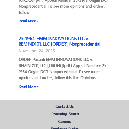
[ORDER](pdf) Appeal Number: 25-2108 Origin: DCT
Nonprecedential To see more opinions and orders,
follow
Read More »
25-1964: EMM INNOVATIONS LLC v.
REMIND101, LLC [ORDER], Nonprecedential
November 24, 2025
ORDER Posted: EMM INNOVATIONS LLC v.
REMIND101, LLC [ORDER](pdf) Appeal Number: 25-
1964 Origin: DCT Nonprecedential To see more
opinions and orders, follow this link: Opinions
Read More »
Contact Us
Operating Status
Careers