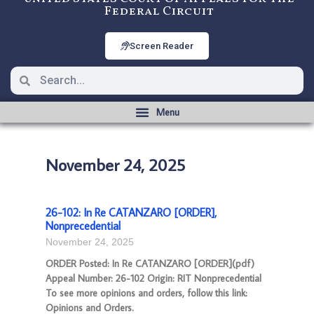
Federal Circuit
Screen Reader
November 24, 2025
26-102: In Re CATANZARO [ORDER],
Nonprecedential
November 24, 2025
ORDER Posted: In Re CATANZARO [ORDER](pdf)
Appeal Number: 26-102 Origin: RIT Nonprecedential
To see more opinions and orders, follow this link:
Opinions and Orders.