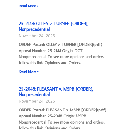
Read More »
25-2144: OLLEY v. TURNER [ORDER],
Nonprecedential
November 24, 2025
ORDER Posted: OLLEY v. TURNER [ORDER](pdf)
Appeal Number: 25-2144 Origin: DCT
Nonprecedential To see more opinions and orders,
follow this link: Opinions and Orders.
Read More »
25-2048: PLEASANT v. MSPB [ORDER],
Nonprecedential
November 24, 2025
ORDER Posted: PLEASANT v. MSPB [ORDER](pdf)
Appeal Number: 25-2048 Origin: MSPB
Nonprecedential To see more opinions and orders,
follow this link: Opinions and Orders.