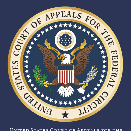
United States Court of Appeals for the