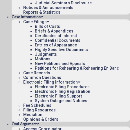
Judicial Seminars Disclosure
To see more opinions and orders, follow this
Notices & Announcements
link:
Reports & Statistics
Opinions and Orders
.
Case Information
Case Filings
August 3, 2015
Bills of Costs
Briefs & Appendices
15:03
Certificates of Interest
Confidential Documents
Entries of Appearance
Highly Sensitive Documents
Judgments
Contact Us
Motions
New Petitions and Appeals
Operating Status
Petitions for Rehearing & Rehearing En Banc
Case Records
Careers
Common Questions
Employee Rights
Electronic Filing Information
Electronic Filing Procedures
Website Policies
Electronic Filing Registration
Sitemap
Electronic Filing Support
System Outage and Notices
Fee Schedules
Filing Resources
Mediation
Opinions & Orders
Oral Argument
Published 08/07/2026-10:10:06 (UTC) by the U.S. Court of Appeals 
Access Coordinator