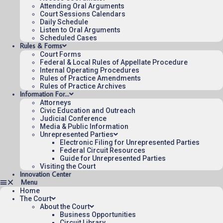
for the Federal Circuit.
Attending Oral Arguments
Court Sessions Calendars
Daily Schedule
Listen to Oral Arguments
Scheduled Cases
Rules & Forms
Court Forms
Federal & Local Rules of Appellate Procedure
Internal Operating Procedures
Rules of Practice Amendments
Rules of Practice Archives
Information For…
Attorneys
Civic Education and Outreach
Judicial Conference
Media & Public Information
Unrepresented Parties
Electronic Filing for Unrepresented Parties
Federal Circuit Resources
Guide for Unrepresented Parties
Visiting the Court
Innovation Center
Home
The Court
About the Court
Business Opportunities
Circuit Library