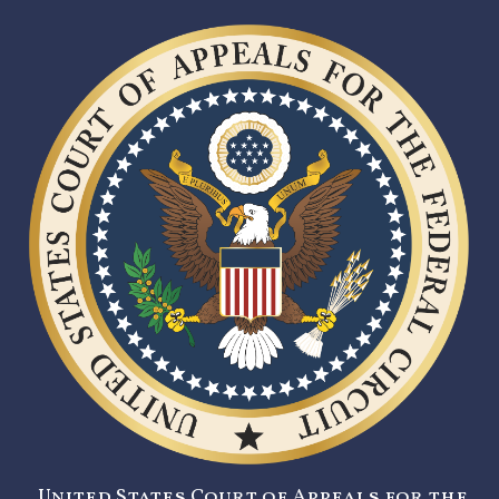
United States Court of Appeals for the