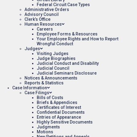
Federal Circuit Case Types
Administrative Orders
Advisory Council
Clerk’s Office
Human Resources
Careers
Employee Forms & Resources
Your Employee Rights and How to Report
Wrongful Conduct
Judges
Visiting Judges
Judge Biographies
Judicial Conduct and Disability
Judicial Council
Judicial Seminars Disclosure
Notices & Announcements
Reports & Statistics
Case Information
Case Filings
Bills of Costs
Briefs & Appendices
Certificates of Interest
Confidential Documents
Entries of Appearance
Highly Sensitive Documents
Judgments
Motions
New Petitions and Appeals