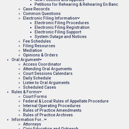
Petitions for Rehearing & Rehearing En Banc
Case Records
Common Questions
Electronic Filing Information
Electronic Filing Procedures
Electronic Filing Registration
Electronic Filing Support
System Outage and Notices
Fee Schedules
Filing Resources
Mediation
Opinions & Orders
Oral Argument
Access Coordinator
Attending Oral Arguments
Court Sessions Calendars
Daily Schedule
Listen to Oral Arguments
Scheduled Cases
Rules & Forms
Court Forms
Federal & Local Rules of Appellate Procedure
Internal Operating Procedures
Rules of Practice Amendments
Rules of Practice Archives
Information For…
Attorneys
Civic Education and Outreach