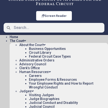
Federal Circuit
Screen Reader
Home
The Court
About the Court
Business Opportunities
Circuit Library
Federal Circuit Case Types
2009-1248: COMAPER CORP.
Administrative Orders
V. ANTEC, INC., Precedential
Advisory Council
Clerk’s Office
Human Resources
Careers
Opinions/Orders posted:
Employee Forms & Resources
Your Employee Rights and How to Report
COMAPER CORP. V. ANTEC, INC.(pdf)
Wrongful Conduct
Judges
Appeal Number: 2009-1248
Visiting Judges
Origin: DCT
Judge Biographies
Judicial Conduct and Disability
Precedential
Judicial Council