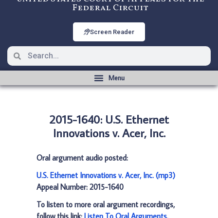
Federal Circuit
Screen Reader
2015-1640: U.S. Ethernet
Innovations v. Acer, Inc.
Oral argument audio posted:
U.S. Ethernet Innovations v. Acer, Inc. (mp3)
Appeal Number: 2015-1640
To listen to more oral argument recordings,
follow this link:
Listen To Oral Arguments
.