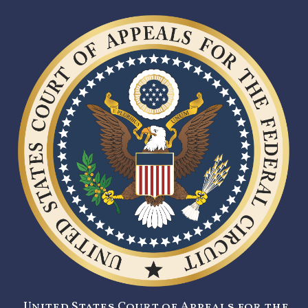
United States Court of Appeals for the