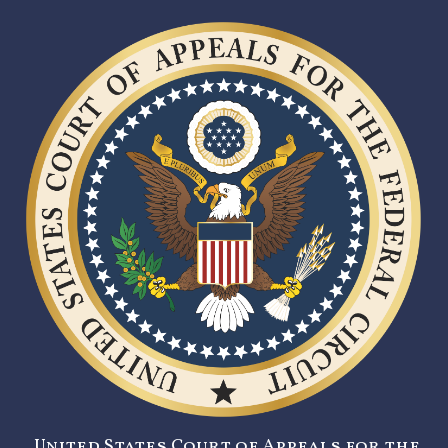
United States Court of Appeals for the