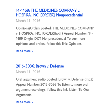
14-1469: THE MEDICINES COMPANY v.
HOSPIRA, INC. [ORDER], Nonprecedential
March 11, 2016
Opinions/Orders posted: THE MEDICINES COMPANY
v. HOSPIRA, INC. [ORDER](pdf) Appeal Number: 14-
1469 Origin: DCT Nonprecedential To see more
opinions and orders, follow this link: Opinions
Read More »
2015-3036: Brown v. Defense
March 11, 2016
Oral argument audio posted: Brown v. Defense (mp3)
Appeal Number: 2015-3036 To listen to more oral
argument recordings, follow this link: Listen To Oral
Arguments.
Read More »