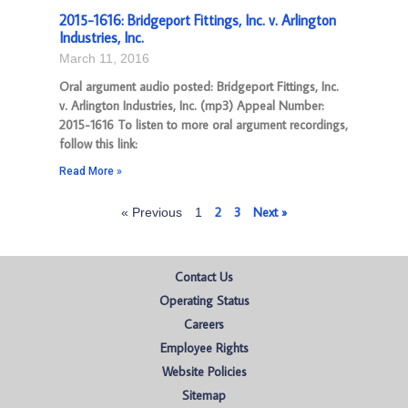
2015-1616: Bridgeport Fittings, Inc. v. Arlington
Industries, Inc.
March 11, 2016
Oral argument audio posted: Bridgeport Fittings, Inc.
v. Arlington Industries, Inc. (mp3) Appeal Number:
2015-1616 To listen to more oral argument recordings,
follow this link:
Read More »
2
3
Next »
« Previous
1
Contact Us
Operating Status
Careers
Employee Rights
Website Policies
Sitemap