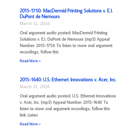
2015-1750: MacDermid Printing Solutions v. E.I.
DuPont de Nemours
March 11, 2016
Oral argument audio posted: MacDermid Printing
Solutions v. E.I. DuPont de Nemours (mp3) Appeal
Number: 2015-1750 To listen to more oral argument
recordings, follow this
Read More »
2015-1640: U.S. Ethernet Innovations v. Acer, Inc.
March 11, 2016
Oral argument audio posted: U.S. Ethernet Innovations
v. Acer, Inc. (mp3) Appeal Number: 2015-1640 To
listen to more oral argument recordings, follow this
link: Listen
Read More »