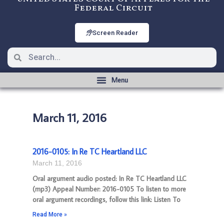
Federal Circuit
Screen Reader
March 11, 2016
2016-0105: In Re TC Heartland LLC
March 11, 2016
Oral argument audio posted: In Re TC Heartland LLC
(mp3) Appeal Number: 2016-0105 To listen to more
oral argument recordings, follow this link: Listen To
Read More »