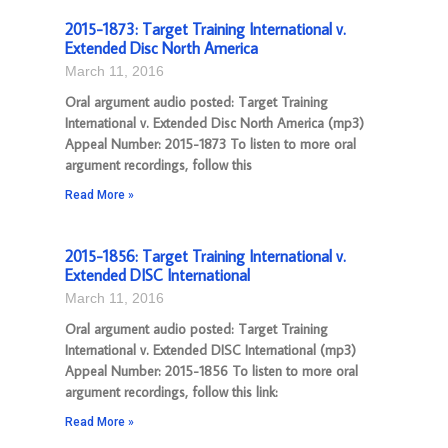
2015-1873: Target Training International v.
Extended Disc North America
March 11, 2016
Oral argument audio posted: Target Training
International v. Extended Disc North America (mp3)
Appeal Number: 2015-1873 To listen to more oral
argument recordings, follow this
Read More »
2015-1856: Target Training International v.
Extended DISC International
March 11, 2016
Oral argument audio posted: Target Training
International v. Extended DISC International (mp3)
Appeal Number: 2015-1856 To listen to more oral
argument recordings, follow this link:
Read More »