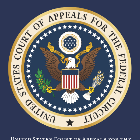
United States Court of Appeals for the