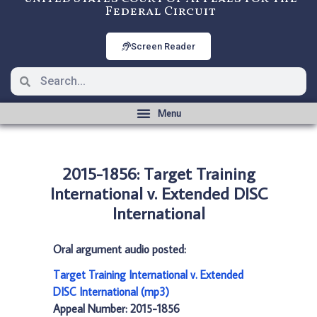
Federal Circuit
Screen Reader
2015-1856: Target Training
International v. Extended DISC
International
Oral argument audio posted:
Target Training International v. Extended
DISC International (mp3)
Appeal Number: 2015-1856