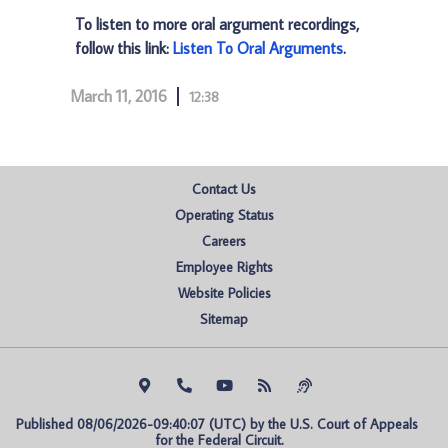
To listen to more oral argument recordings,
follow this link:
Listen To Oral Arguments
.
March 11, 2016
12:38
Contact Us
Operating Status
Careers
Employee Rights
Website Policies
Sitemap
Published 08/06/2026-09:40:07 (UTC) by the U.S. Court of Appeals 
for the Federal Circuit.